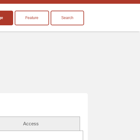
ge
Feature
Search
Access