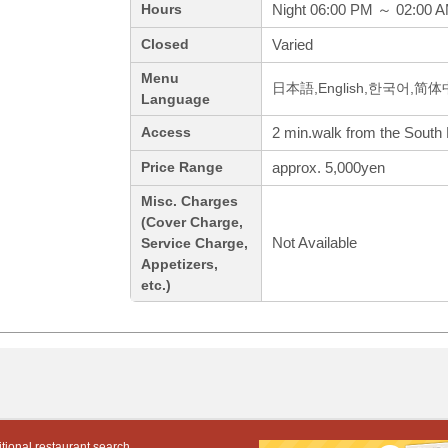
Night 06:00 PM ～ 02:00 
Hours
Varied
Closed
Menu
日本語,English,한국어,简
Language
2 min.walk from the South 
Access
approx. 5,000yen
Price Range
Misc. Charges
(Cover Charge,
Not Available
Service Charge,
Appetizers,
etc.)
tional restaurant search