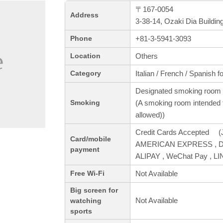
〒167-0054
Address
3-38-14, Ozaki Dia Buildi
+81-3-5941-3093
Phone
Others
Location
Italian / French / Spanish f
Category
Designated smoking room 
(A smoking room intended f
Smoking
allowed))
Credit Cards Accepted (J
Card/mobile
AMERICAN EXPRESS , Din
payment
ALIPAY , WeChat Pay , L
Not Available
Free Wi-Fi
Big screen for
Not Available
watching
sports