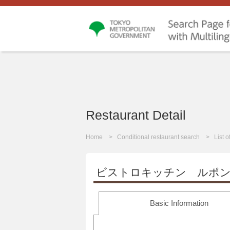
Restaurant Detail
Home
Conditional restaurant search
List 
ビストロキッチン ルポ
Basic Information