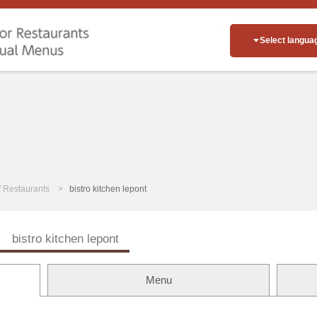
Select langua
of Restaurants
bistro kitchen lepont
ン
bistro kitchen lepont
Menu