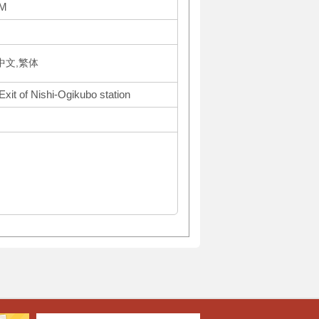
AM
体中文,繁体
Exit of Nishi-Ogikubo station