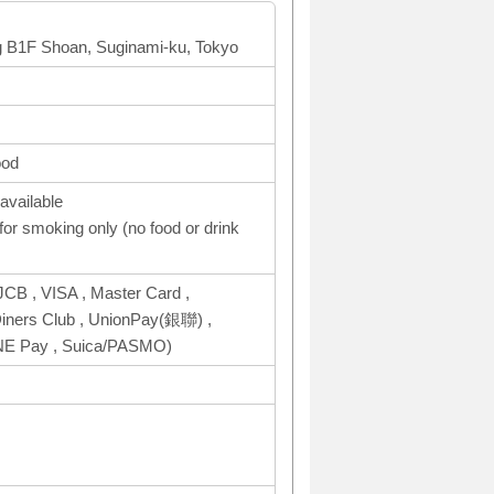
ng B1F Shoan, Suginami-ku, Tokyo
ood
available
or smoking only (no food or drink
CB , VISA , Master Card ,
ers Club , UnionPay(銀聯) ,
INE Pay , Suica/PASMO)