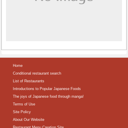
Home
Conditional restaurant search
List of Restaurants
Introductions to Popular Japanese Foods
The joys of Japanese food through manga!
Terms of Use
Site Policy
About Our Website
Restaurant Menu Creation Site