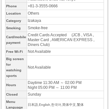
+81-3-3555-0666
Phone
Others
Location
Izakaya
Category
Smoke-free
Smoking
Credit Cards Accepted (JCB , VISA ,
Card/mobile
Master Card , AMERICAN EXPRESS ,
payment
Diners Club)
Not Available
Free Wi-Fi
Big screen
for
Not Available
watching
sports
Daytime 11:30 AM ～ 02:00 PM
Hours
Night 05:00 PM ～ 11:00 PM
Sunday
Closed
Menu
日本語,English,한국어,简体中文,繁体
Language