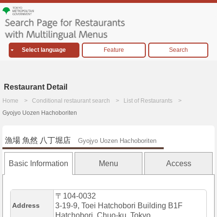
Select language
Feature
Search
Restaurant Detail
Home
Conditional restaurant search
List of Restaurants
Gyojyo Uozen Hachoboriten
漁場 魚然 八丁堀店
Gyojyo Uozen Hachoboriten
Basic Information
Menu
Access
〒104-0032
Address
3-19-9, Toei Hatchobori Building B1F
Hatchobori, Chuo-ku, Tokyo