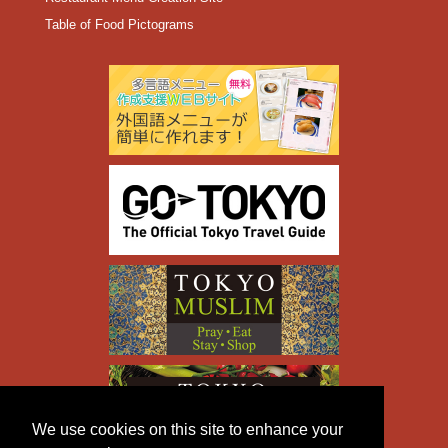
Table of Food Pictograms
We use cookies on this site to enhance your