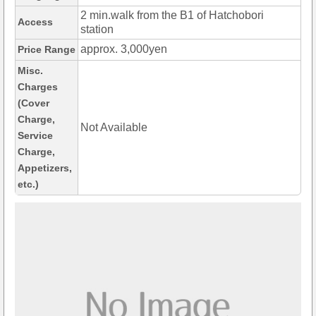
2 min.walk from the B1 of Hatchobori
Access
station
approx. 3,000yen
Price Range
Misc.
Charges
(Cover
Charge,
Not Available
Service
Charge,
Appetizers,
etc.)