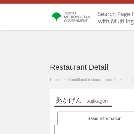
Restaurant Detail
Home
Conditional restaurant search
List 
匙かげん
sajikagen
Basic Information