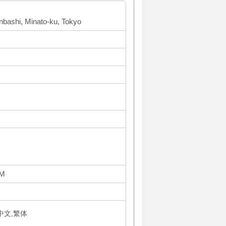
inbashi, Minato-ku, Tokyo
PM
体中文,繁体