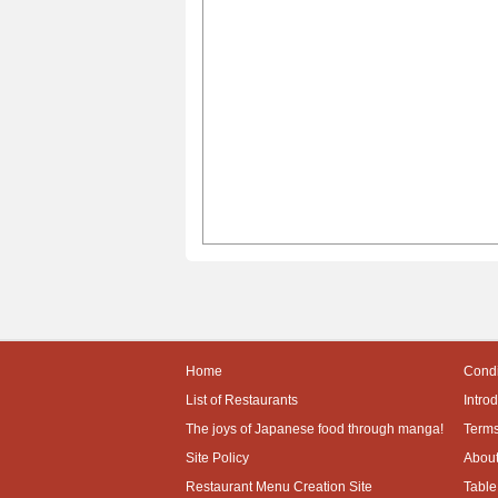
Home
Condi
List of Restaurants
Intro
The joys of Japanese food through manga!
Terms
Site Policy
About
Restaurant Menu Creation Site
Table