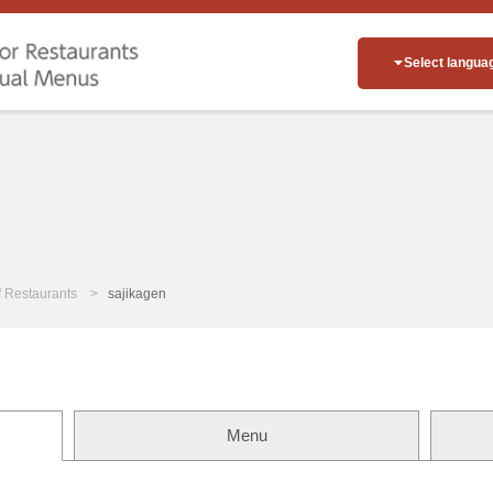
Select langua
of Restaurants
sajikagen
Menu