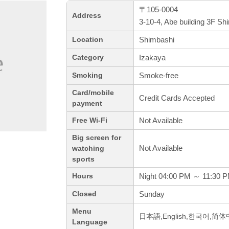
〒105-0004
Address
3-10-4, Abe building 3F Sh
Shimbashi
Location
Izakaya
Category
Smoke-free
Smoking
Card/mobile
Credit Cards Accepted
payment
Not Available
Free Wi-Fi
Big screen for
Not Available
watching
sports
Night 04:00 PM ～ 11:30 
Hours
Sunday
Closed
Menu
日本語,English,한국어,简
Language