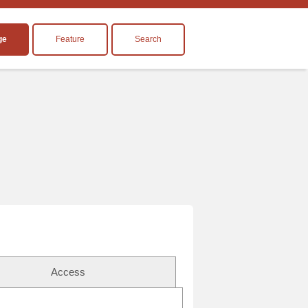
ge
Feature
Search
Access