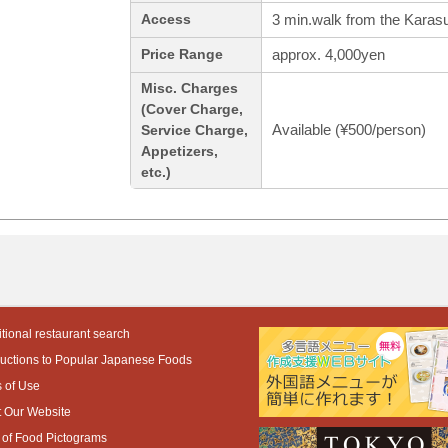
3 min.walk from the Karasu
Access
approx. 4,000yen
Price Range
Misc. Charges
(Cover Charge,
Available (¥500/person)
Service Charge,
Appetizers,
etc.)
tional restaurant search
ductions to Popular Japanese Foods
 of Use
 Our Website
 of Food Pictograms