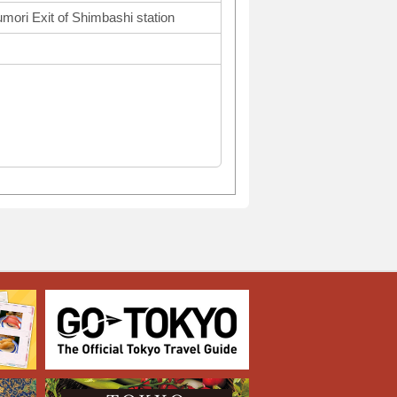
mori Exit of Shimbashi station