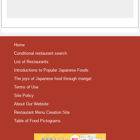
Home
Conditional restaurant search
List of Restaurants
Introductions to Popular Japanese Foods
The joys of Japanese food through manga!
Terms of Use
Site Policy
About Our Website
Restaurant Menu Creation Site
Table of Food Pictograms