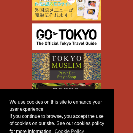
We use cookies on this site to enhance your
user experience.
If you continue to browse, you accept the use
of cookies on our site. See our cookies policy
for more information.
Cookie Policy