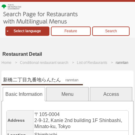
Select language
Feature
Search
Restaurant Detail
Home
Conditional restaurant search
List of Restaurants
ranntan
新橋二丁目九番地らんたん
ranntan
Basic Information
Menu
Access
〒105-0004
Address
2-9-12, Kanie 2nd building 1F Shinbashi,
Minato-ku, Tokyo
Shimbashi