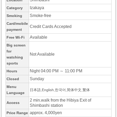
Location
Izakaya
Category
Smoke-free
Smoking
Card/mobile
Credit Cards Accepted
payment
Available
Free Wi-Fi
Big screen
for
Not Available
watching
sports
Night 04:00 PM ～ 11:00 PM
Hours
Sunday
Closed
Menu
日本語,English,한국어,简体中文,繁体
Language
2 min.walk from the Hibiya Exit of
Access
Shimbashi station
approx. 4,000yen
Price Range