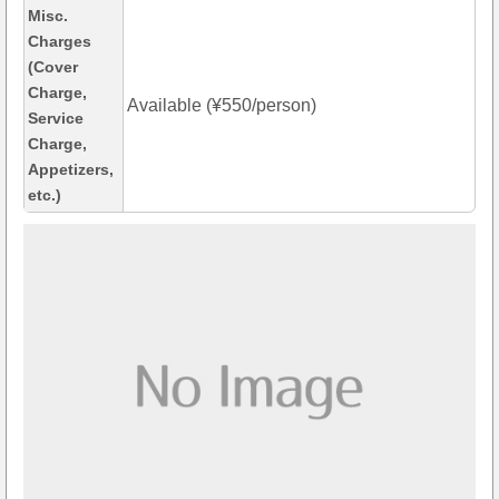
Misc.
Charges
(Cover
Charge,
Available (¥550/person)
Service
Charge,
Appetizers,
etc.)