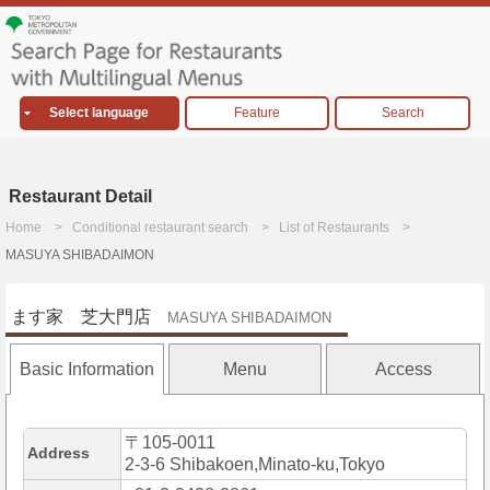
Select language
Feature
Search
Restaurant Detail
Home
Conditional restaurant search
List of Restaurants
MASUYA SHIBADAIMON
ます家 芝大門店
MASUYA SHIBADAIMON
Basic Information
Menu
Access
〒105-0011
Address
2-3-6 Shibakoen,Minato-ku,Tokyo