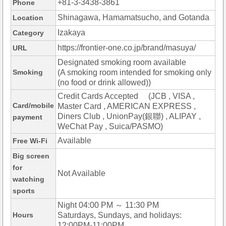
+81-3-3438-3861
Phone
Shinagawa, Hamamatsucho, and Gotanda
Location
Izakaya
Category
https://frontier-one.co.jp/brand/masuya/
URL
Designated smoking room available
Smoking
(A smoking room intended for smoking only
(no food or drink allowed))
Credit Cards Accepted (JCB , VISA ,
Card/mobile
Master Card , AMERICAN EXPRESS ,
Diners Club , UnionPay(銀聯) , ALIPAY ,
payment
WeChat Pay , Suica/PASMO)
Available
Free Wi-Fi
Big screen
for
Not Available
watching
sports
Night 04:00 PM ～ 11:30 PM
Hours
Saturdays, Sundays, and holidays:
12:00PM-11:00PM