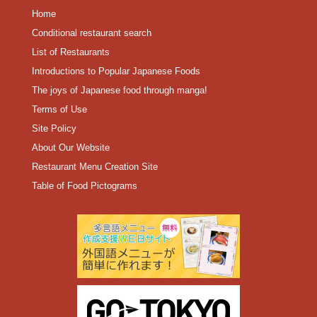
Home
Conditional restaurant search
List of Restaurants
Introductions to Popular Japanese Foods
The joys of Japanese food through manga!
Terms of Use
Site Policy
About Our Website
Restaurant Menu Creation Site
Table of Food Pictograms