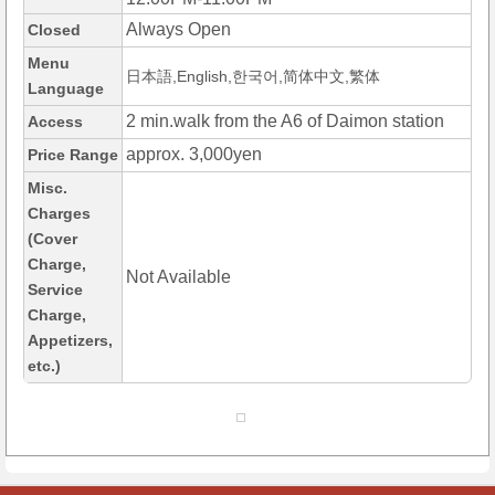
Always Open
Closed
Menu
日本語,English,한국어,简体中文,繁体
Language
2 min.walk from the A6 of Daimon station
Access
approx. 3,000yen
Price Range
Misc.
Charges
(Cover
Charge,
Not Available
Service
Charge,
Appetizers,
etc.)