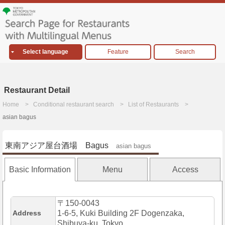
Select language
Feature
Search
Restaurant Detail
Home
Conditional restaurant search
List of Restaurants
asian bagus
東南アジア屋台酒場 Bagus
asian bagus
Basic Information
Menu
Access
〒150-0043
Address
1-6-5, Kuki Building 2F Dogenzaka,
Shibuya-ku, Tokyo