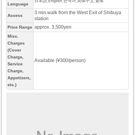
日本語,English,한국어,简体中文,繁体
Language
3 min.walk from the West Exit of Shibuya
Access
station
approx. 3,500yen
Price Range
Misc.
Charges
(Cover
Charge,
Available (¥300/person)
Service
Charge,
Appetizers,
etc.)