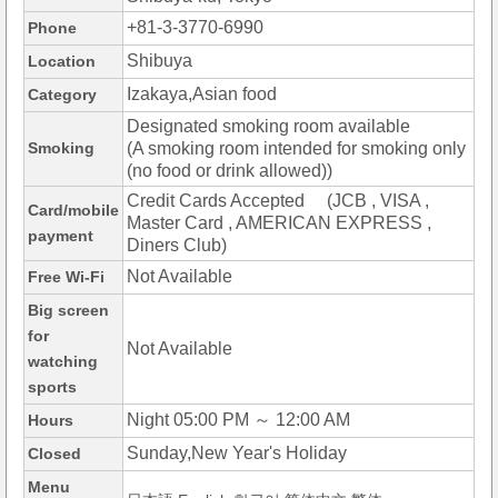
+81-3-3770-6990
Phone
Shibuya
Location
Izakaya,Asian food
Category
Designated smoking room available
Smoking
(A smoking room intended for smoking only
(no food or drink allowed))
Credit Cards Accepted (JCB , VISA ,
Card/mobile
Master Card , AMERICAN EXPRESS ,
payment
Diners Club)
Not Available
Free Wi-Fi
Big screen
for
Not Available
watching
sports
Night 05:00 PM ～ 12:00 AM
Hours
Sunday,New Year's Holiday
Closed
Menu