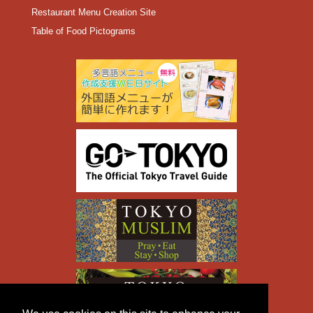
Restaurant Menu Creation Site
Table of Food Pictograms