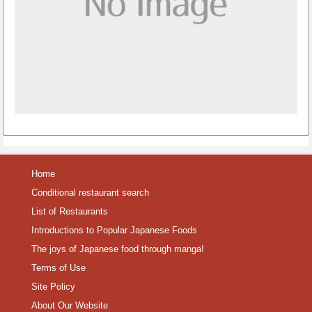
Home
Conditional restaurant search
List of Restaurants
Introductions to Popular Japanese Foods
The joys of Japanese food through manga!
Terms of Use
Site Policy
About Our Website