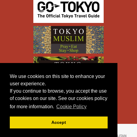
We use cookies on this site to enhance your
user experience.
If you continue to browse, you accept the use
of cookies on our site. See our cookies policy
for more information.
Cookie Policy
Accept
Copyright © TOKYO METROPOLITAN GOVERNMENT All
Rights Reserved.