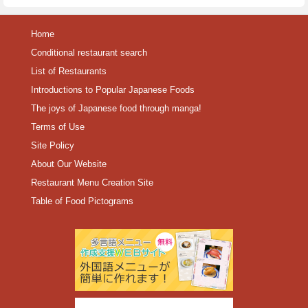
Home
Conditional restaurant search
List of Restaurants
Introductions to Popular Japanese Foods
The joys of Japanese food through manga!
Terms of Use
Site Policy
About Our Website
Restaurant Menu Creation Site
Table of Food Pictograms