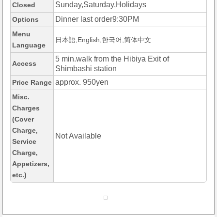
Sunday,Saturday,Holidays
Closed
Dinner last order9:30PM
Options
Menu
日本語,English,한국어,简体中文
Language
5 min.walk from the Hibiya Exit of
Access
Shimbashi station
approx. 950yen
Price Range
Misc.
Charges
(Cover
Charge,
Not Available
Service
Charge,
Appetizers,
etc.)