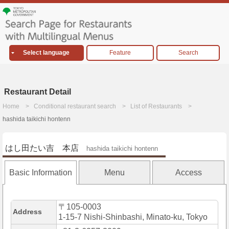
Select language
Feature
Search
Restaurant Detail
Home
Conditional restaurant search
List of Restaurants
hashida taikichi hontenn
はし田たい吉 本店
hashida taikichi hontenn
Basic Information
Menu
Access
〒105-0003
Address
1-15-7 Nishi-Shinbashi, Minato-ku, Tokyo