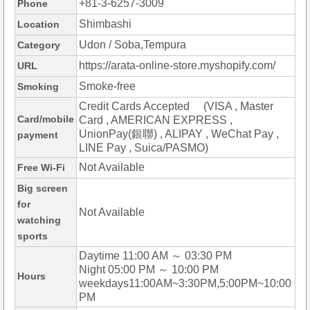
+81-3-6257-3009
Phone
Shimbashi
Location
Udon / Soba,Tempura
Category
https://arata-online-store.myshopify.com/
URL
Smoke-free
Smoking
Credit Cards Accepted (VISA , Master
Card/mobile
Card , AMERICAN EXPRESS ,
UnionPay(銀聯) , ALIPAY , WeChat Pay ,
payment
LINE Pay , Suica/PASMO)
Not Available
Free Wi-Fi
Big screen
for
Not Available
watching
sports
Daytime 11:00 AM ～ 03:30 PM
Night 05:00 PM ～ 10:00 PM
Hours
weekdays11:00AM~3:30PM,5:00PM~10:00
PM