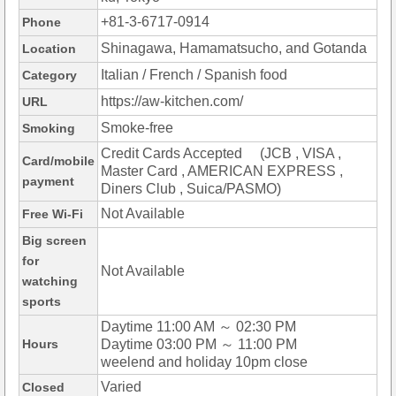
+81-3-6717-0914
Phone
Shinagawa, Hamamatsucho, and Gotanda
Location
Italian / French / Spanish food
Category
https://aw-kitchen.com/
URL
Smoke-free
Smoking
Credit Cards Accepted (JCB , VISA ,
Card/mobile
Master Card , AMERICAN EXPRESS ,
payment
Diners Club , Suica/PASMO)
Not Available
Free Wi-Fi
Big screen
for
Not Available
watching
sports
Daytime 11:00 AM ～ 02:30 PM
Hours
Daytime 03:00 PM ～ 11:00 PM
weelend and holiday 10pm close
Varied
Closed