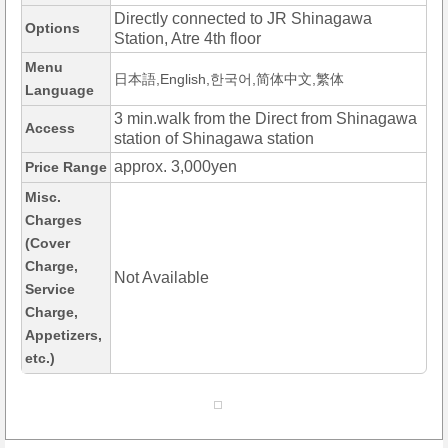
Directly connected to JR Shinagawa
Options
Station, Atre 4th floor
Menu
日本語,English,한국어,简体中文,繁体
Language
3 min.walk from the Direct from Shinagawa
Access
station of Shinagawa station
approx. 3,000yen
Price Range
Misc.
Charges
(Cover
Charge,
Not Available
Service
Charge,
Appetizers,
etc.)