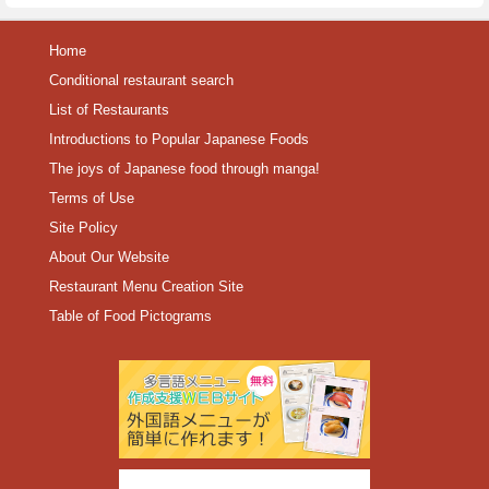
Home
Conditional restaurant search
List of Restaurants
Introductions to Popular Japanese Foods
The joys of Japanese food through manga!
Terms of Use
Site Policy
About Our Website
Restaurant Menu Creation Site
Table of Food Pictograms