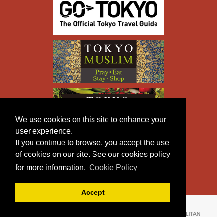
We use cookies on this site to enhance your
user experience.
If you continue to browse, you accept the use
of cookies on our site. See our cookies policy
for more information.
Cookie Policy
Accept
Copyright © TOKYO METROPOLITAN GOVERNMENT All
Rights Reserved.