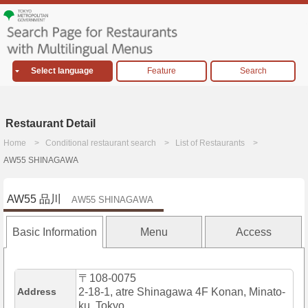
Select language
Feature
Search
Restaurant Detail
Home
Conditional restaurant search
List of Restaurants
AW55 SHINAGAWA
AW55 品川
AW55 SHINAGAWA
Basic Information
Menu
Access
〒108-0075
Address
2-18-1, atre Shinagawa 4F Konan, Minato-
ku, Tokyo