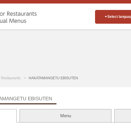
Select langua
of Restaurants
HAKATAMANGETU EBISUTEN
AMANGETU EBISUTEN
Menu