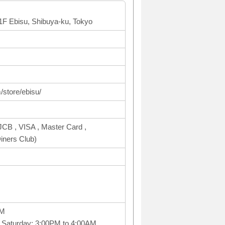
B1F Ebisu, Shibuya-ku, Tokyo
/store/ebisu/
CB , VISA , Master Card ,
ners Club)
PM
 Saturday: 3:00PM to 4:00AM,