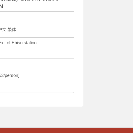
PM
体中文,繁体
it of Ebisu station
363/person)