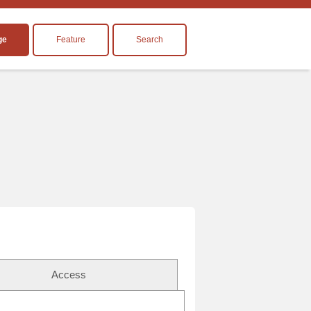
ge
Feature
Search
Access