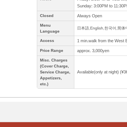
Sunday: 3:00PM to 11:30
Always Open
Closed
Menu
日本語,English,한국어,简
Language
1 min.walk from the West Ex
Access
approx. 3,000yen
Price Range
Misc. Charges
(Cover Charge,
Available(only at night) (¥
Service Charge,
Appetizers,
etc.)