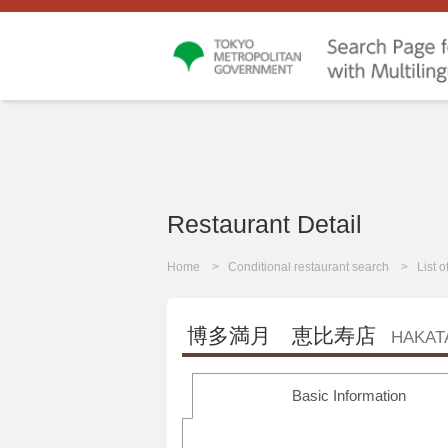
Restaurant Detail
Home
Conditional restaurant search
List 
博多満月 恵比寿店
HAKAT
Basic Information