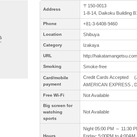
〒150-0013
Address
1-8-14, Daikoku Building 
+81-3-6408-9460
Phone
Shibuya
Location
Izakaya
Category
http://hakatamangetsu.com
URL
Smoke-free
Smoking
Credit Cards Accepted (J
Card/mobile
payment
AMERICAN EXPRESS , Di
Not Available
Free Wi-Fi
Big screen for
Not Available
watching
sports
Night 05:00 PM ～ 11:30 
Friday: 5:00PM to 4:00AM,
Hours