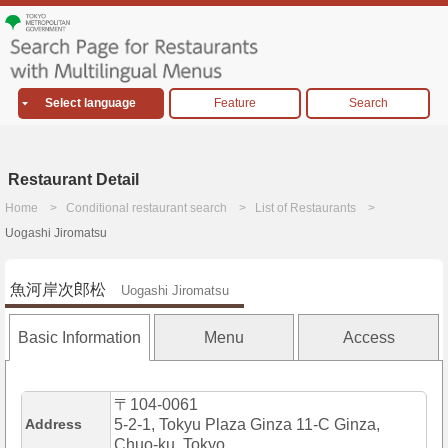
Select language
Feature
Search
Restaurant Detail
Home
Conditional restaurant search
List of Restaurants
Uogashi Jiromatsu
魚河岸次郎松
Uogashi Jiromatsu
Basic Information
Menu
Access
〒104-0061
Address
5-2-1, Tokyu Plaza Ginza 11-C Ginza,
Chuo-ku, Tokyo