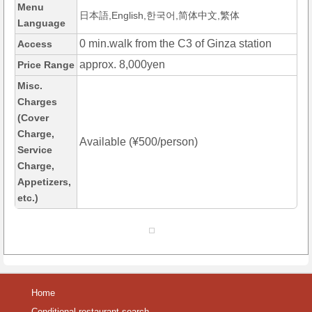
Menu
日本語,English,한국어,简体中文,繁体
Language
0 min.walk from the C3 of Ginza station
Access
approx. 8,000yen
Price Range
Misc.
Charges
(Cover
Charge,
Available (¥500/person)
Service
Charge,
Appetizers,
etc.)
Home
Conditional restaurant search