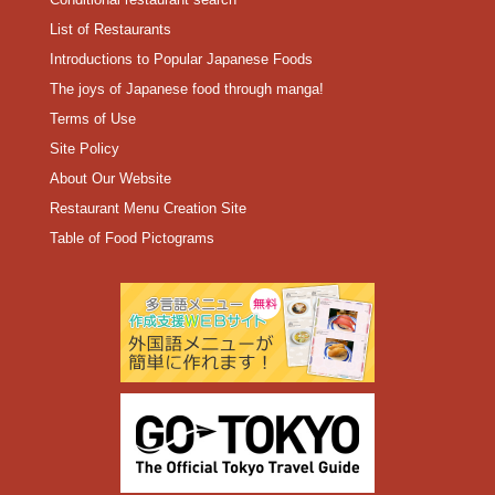
List of Restaurants
Introductions to Popular Japanese Foods
The joys of Japanese food through manga!
Terms of Use
Site Policy
About Our Website
Restaurant Menu Creation Site
Table of Food Pictograms