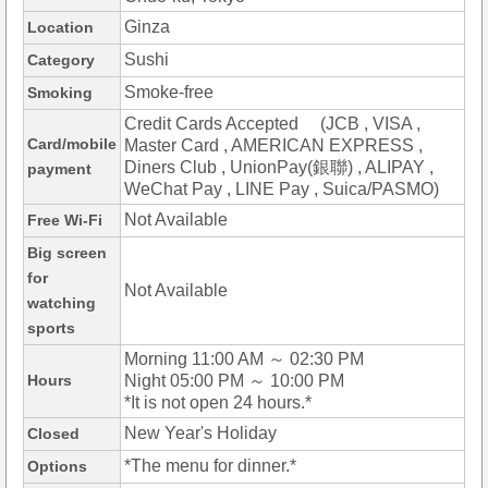
Ginza
Location
Sushi
Category
Smoke-free
Smoking
Credit Cards Accepted (JCB , VISA ,
Card/mobile
Master Card , AMERICAN EXPRESS ,
Diners Club , UnionPay(銀聯) , ALIPAY ,
payment
WeChat Pay , LINE Pay , Suica/PASMO)
Not Available
Free Wi-Fi
Big screen
for
Not Available
watching
sports
Morning 11:00 AM ～ 02:30 PM
Hours
Night 05:00 PM ～ 10:00 PM
*It is not open 24 hours.*
New Year's Holiday
Closed
*The menu for dinner.*
Options