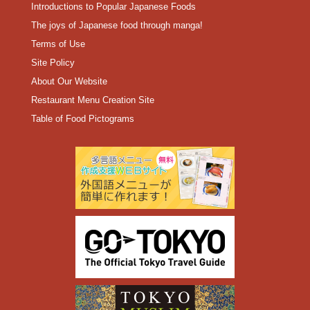
Introductions to Popular Japanese Foods
The joys of Japanese food through manga!
Terms of Use
Site Policy
About Our Website
Restaurant Menu Creation Site
Table of Food Pictograms