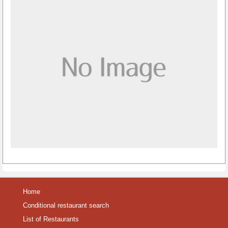
Home
Conditional restaurant search
List of Restaurants