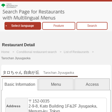
Select language
Feature
Search
Restaurant Detail
Home
Conditional restaurant search
List of Restaurants
Tarochan Jiyuugaoka
タロちゃん 自由が丘
Tarochan Jiyuugaoka
Basic Information
Menu
Access
〒152-0035
Address
2-9-8, Kato Building 1F&2F Jiyugaoka,
Meguro-ku, Tokyo