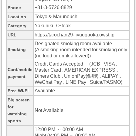
+81-3-5726-8829
Phone
Tokyo & Marunouchi
Location
Yaki-niku / Steak
Category
https://tarochan29-jiyuugaoka.owst.jp
URL
Designated smoking room available
Smoking
(A smoking room intended for smoking only
(no food or drink allowed))
Credit Cards Accepted (JCB , VISA ,
Card/mobile
Master Card , AMERICAN EXPRESS ,
Diners Club , UnionPay(銀聯) , ALIPAY ,
payment
WeChat Pay , LINE Pay , Suica/PASMO)
Available
Free Wi-Fi
Big screen
for
Not Available
watching
sports
12:00 PM ～ 00:00 AM
Night 04:00 PM ～ 00:00 AM