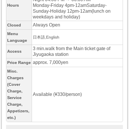
Hours
Monday-Friday 4pm-12amSaturday-
Sunday-Holiday 12pm-12am(lunch on
weekdays and holiday)
Always Open
Closed
Menu
日本語,English
Language
3 min.walk from the Main ticket gate of
Access
Jiyugaoka station
approx. 7,000yen
Price Range
Misc.
Charges
(Cover
Charge,
Available (¥330/person)
Service
Charge,
Appetizers,
etc.)