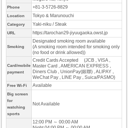
+81-3-5726-8829
Phone
Tokyo & Marunouchi
Location
Yaki-niku / Steak
Category
https://tarochan29-jiyuugaoka.owst.jp
URL
Designated smoking room available
Smoking
(A smoking room intended for smoking only
(no food or drink allowed))
Credit Cards Accepted (JCB , VISA ,
Card/mobile
Master Card , AMERICAN EXPRESS ,
Diners Club , UnionPay(銀聯) , ALIPAY ,
payment
WeChat Pay , LINE Pay , Suica/PASMO)
Available
Free Wi-Fi
Big screen
for
Not Available
watching
sports
12:00 PM ～ 00:00 AM
Night 04:00 PM ～ 00:00 AM