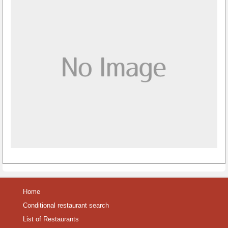
Home
Conditional restaurant search
List of Restaurants