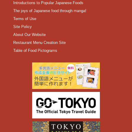
Introductions to Popular Japanese Foods
The joys of Japanese food through manga!
Terms of Use
Site Policy
About Our Website
Restaurant Menu Creation Site
Table of Food Pictograms