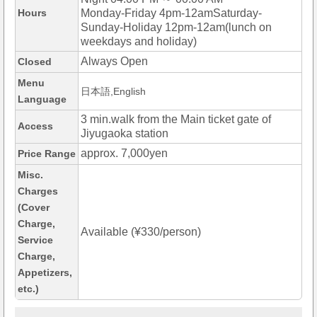
Hours
Monday-Friday 4pm-12amSaturday-
Sunday-Holiday 12pm-12am(lunch on
weekdays and holiday)
Always Open
Closed
Menu
日本語,English
Language
3 min.walk from the Main ticket gate of
Access
Jiyugaoka station
approx. 7,000yen
Price Range
Misc.
Charges
(Cover
Charge,
Available (¥330/person)
Service
Charge,
Appetizers,
etc.)