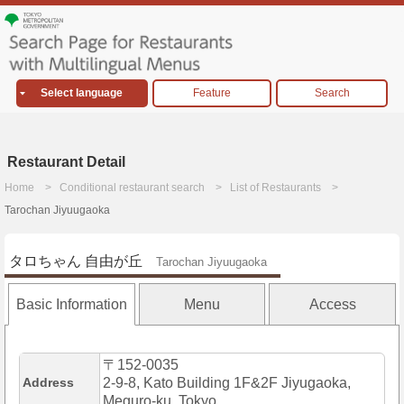
Select language
Feature
Search
Restaurant Detail
Home
Conditional restaurant search
List of Restaurants
Tarochan Jiyuugaoka
タロちゃん 自由が丘
Tarochan Jiyuugaoka
Basic Information
Menu
Access
〒152-0035
Address
2-9-8, Kato Building 1F&2F Jiyugaoka,
Meguro-ku, Tokyo