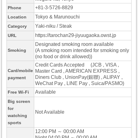
+81-3-5726-8829
Phone
Tokyo & Marunouchi
Location
Yaki-niku / Steak
Category
https://tarochan29-jiyuugaoka.owst.jp
URL
Designated smoking room available
Smoking
(A smoking room intended for smoking only
(no food or drink allowed))
Credit Cards Accepted (JCB , VISA ,
Card/mobile
Master Card , AMERICAN EXPRESS ,
Diners Club , UnionPay(銀聯) , ALIPAY ,
payment
WeChat Pay , LINE Pay , Suica/PASMO)
Available
Free Wi-Fi
Big screen
for
Not Available
watching
sports
12:00 PM ～ 00:00 AM
Night 04:00 PM ～ 00:00 AM