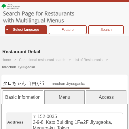
Select language
Feature
Search
Restaurant Detail
Home
Conditional restaurant search
List of Restaurants
Tarochan Jiyuugaoka
タロちゃん 自由が丘
Tarochan Jiyuugaoka
Basic Information
Menu
Access
〒152-0035
Address
2-9-8, Kato Building 1F&2F Jiyugaoka,
Meguro-ku, Tokyo