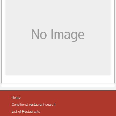
Home
Conditional restaurant search
List of Restaurants