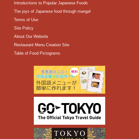
Introductions to Popular Japanese Foods
The joys of Japanese food through manga!
Terms of Use
Site Policy
About Our Website
Restaurant Menu Creation Site
Table of Food Pictograms