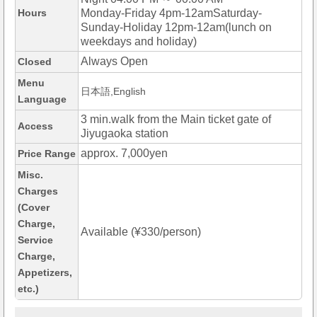
Hours
Monday-Friday 4pm-12amSaturday-
Sunday-Holiday 12pm-12am(lunch on
weekdays and holiday)
Always Open
Closed
Menu
日本語,English
Language
3 min.walk from the Main ticket gate of
Access
Jiyugaoka station
approx. 7,000yen
Price Range
Misc.
Charges
(Cover
Charge,
Available (¥330/person)
Service
Charge,
Appetizers,
etc.)