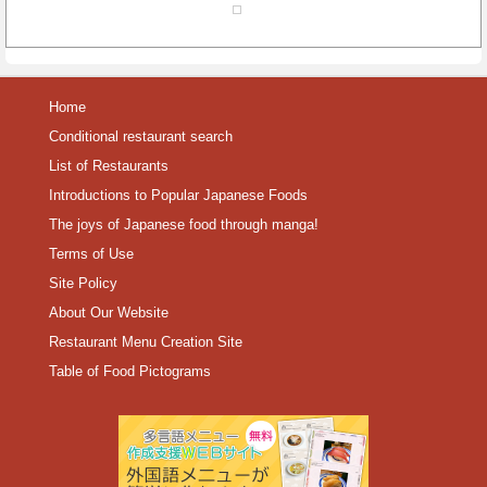
Home
Conditional restaurant search
List of Restaurants
Introductions to Popular Japanese Foods
The joys of Japanese food through manga!
Terms of Use
Site Policy
About Our Website
Restaurant Menu Creation Site
Table of Food Pictograms