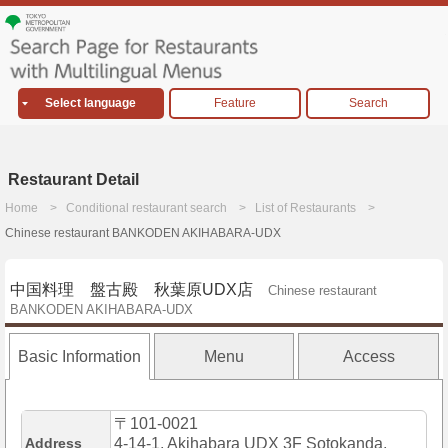
Select language
Feature
Search
Restaurant Detail
Home
Conditional restaurant search
List of Restaurants
Chinese restaurant BANKODEN AKIHABARA-UDX
中国料理 盤古殿 秋葉原UDX店
Chinese restaurant
BANKODEN AKIHABARA-UDX
Basic Information
Menu
Access
〒101-0021
Address
4-14-1, Akihabara UDX 3F Sotokanda,