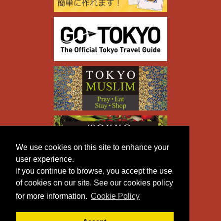
We use cookies on this site to enhance your
user experience.
If you continue to browse, you accept the use
of cookies on our site. See our cookies policy
for more information.
Cookie Policy