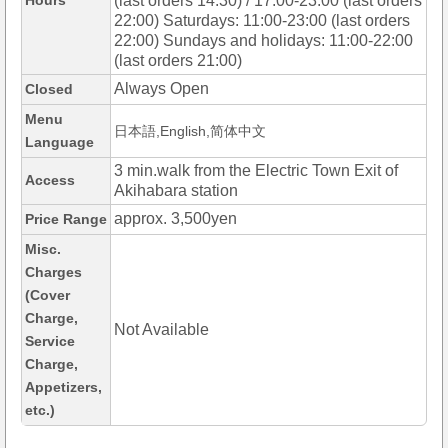
Hours
(last orders 14:30) / 17:00-23:00 (last orders
22:00) Saturdays: 11:00-23:00 (last orders
22:00) Sundays and holidays: 11:00-22:00
(last orders 21:00)
Always Open
Closed
Menu
日本語,English,简体中文
Language
3 min.walk from the Electric Town Exit of
Access
Akihabara station
approx. 3,500yen
Price Range
Misc.
Charges
(Cover
Charge,
Not Available
Service
Charge,
Appetizers,
etc.)