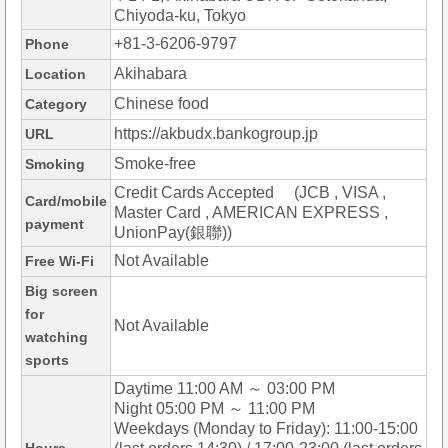
Chiyoda-ku, Tokyo
+81-3-6206-9797
Phone
Akihabara
Location
Chinese food
Category
https://akbudx.bankogroup.jp
URL
Smoke-free
Smoking
Credit Cards Accepted (JCB , VISA ,
Card/mobile
Master Card , AMERICAN EXPRESS ,
payment
UnionPay(銀聯))
Not Available
Free Wi-Fi
Big screen
for
Not Available
watching
sports
Daytime 11:00 AM ～ 03:00 PM
Night 05:00 PM ～ 11:00 PM
Weekdays (Monday to Friday): 11:00-15:00