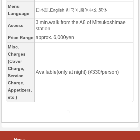
Menu
日本語,English,한국어,简体中文,繁体
Language
3 min.walk from the A8 of Mitsukoshimae
Access
station
approx. 6,000yen
Price Range
Misc.
Charges
(Cover
Charge,
Available(only at night) (¥330/person)
Service
Charge,
Appetizers,
etc.)
Home