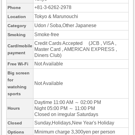
+81-3-6262-2978
Phone
Tokyo & Marunouchi
Location
Udon / Soba,Other Japanese
Category
Smoke-free
Smoking
Credit Cards Accepted (JCB , VISA ,
Card/mobile
Master Card , AMERICAN EXPRESS ,
payment
Diners Club)
Not Available
Free Wi-Fi
Big screen
for
Not Available
watching
sports
Daytime 11:00 AM ～ 02:00 PM
Hours
Night 05:00 PM ～ 11:00 PM
Closed on irregular Saturdays
Sunday,Holidays,New Year's Holiday
Closed
Minimum charge 3,300yen per person
Options