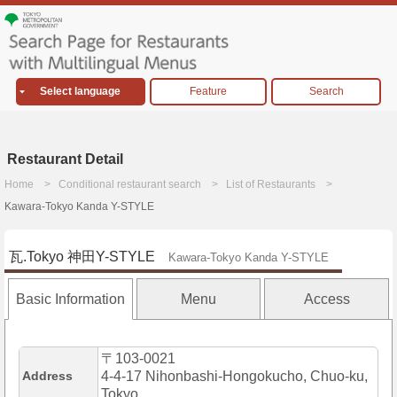
Select language
Feature
Search
Restaurant Detail
Home
Conditional restaurant search
List of Restaurants
Kawara-Tokyo Kanda Y-STYLE
瓦.Tokyo 神田Y-STYLE
Kawara-Tokyo Kanda Y-STYLE
Basic Information
Menu
Access
〒103-0021
Address
4-4-17 Nihonbashi-Hongokucho, Chuo-ku,
Tokyo