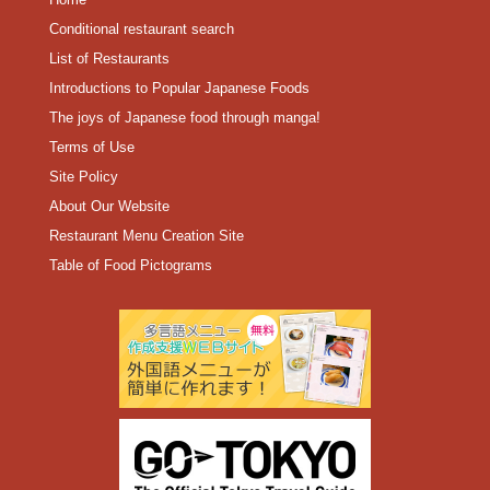
Conditional restaurant search
List of Restaurants
Introductions to Popular Japanese Foods
The joys of Japanese food through manga!
Terms of Use
Site Policy
About Our Website
Restaurant Menu Creation Site
Table of Food Pictograms