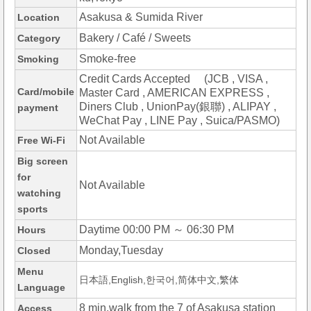
Asakusa & Sumida River
Location
Bakery / Café / Sweets
Category
Smoke-free
Smoking
Credit Cards Accepted (JCB , VISA ,
Card/mobile
Master Card , AMERICAN EXPRESS ,
Diners Club , UnionPay(銀聯) , ALIPAY ,
payment
WeChat Pay , LINE Pay , Suica/PASMO)
Not Available
Free Wi-Fi
Big screen
for
Not Available
watching
sports
Daytime 00:00 PM ～ 06:30 PM
Hours
Monday,Tuesday
Closed
Menu
日本語,English,한국어,简体中文,繁体
Language
8 min.walk from the 7 of Asakusa station
Access