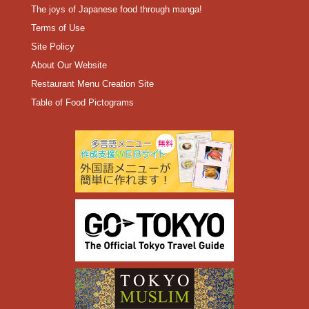
The joys of Japanese food through manga!
Terms of Use
Site Policy
About Our Website
Restaurant Menu Creation Site
Table of Food Pictograms