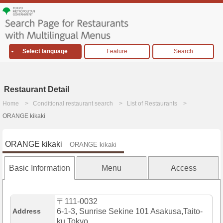
Select language
Feature
Search
Restaurant Detail
Home
Conditional restaurant search
List of Restaurants
ORANGE kikaki
ORANGE kikaki
ORANGE kikaki
Basic Information
Menu
Access
〒111-0032
Address
6-1-3, Sunrise Sekine 101 Asakusa,Taito-
ku,Tokyo