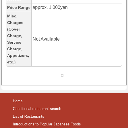
approx. 1,000yen
Price Range
Misc.
Charges
(Cover
Charge,
Not Available
Service
Charge,
Appetizers,
etc.)
Home
Conditional restaurant search
List of Restaurants
Introductions to Popular Japanese Foods