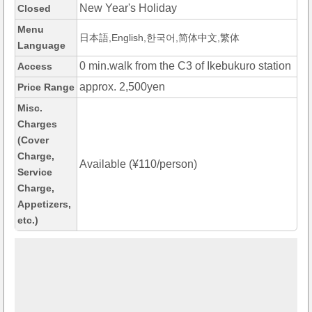
New Year's Holiday
Closed
Menu
日本語,English,한국어,简体中文,繁体
Language
0 min.walk from the C3 of Ikebukuro station
Access
approx. 2,500yen
Price Range
Misc.
Charges
(Cover
Charge,
Available (¥110/person)
Service
Charge,
Appetizers,
etc.)