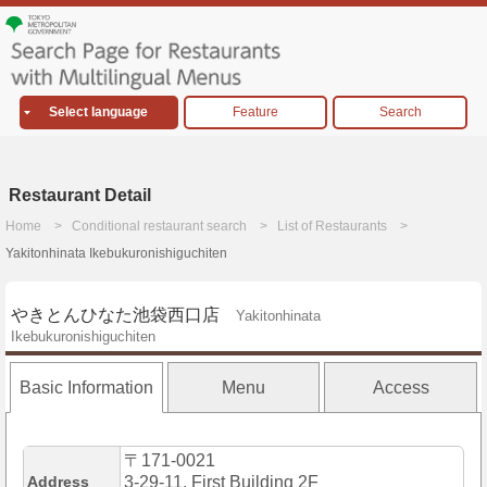
Select language
Feature
Search
Restaurant Detail
Home
Conditional restaurant search
List of Restaurants
Yakitonhinata Ikebukuronishiguchiten
やきとんひなた池袋西口店
Yakitonhinata
Ikebukuronishiguchiten
Basic Information
Menu
Access
〒171-0021
Address
3-29-11, First Building 2F