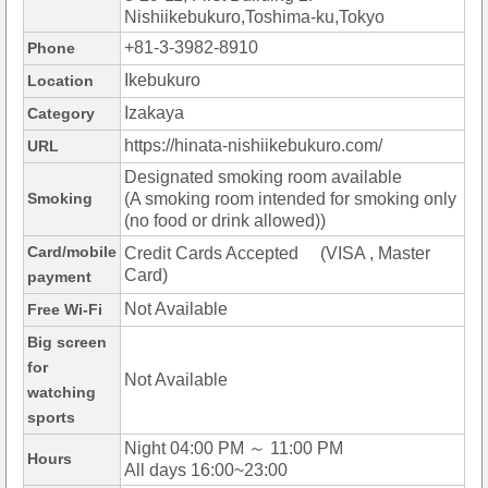
Nishiikebukuro,Toshima-ku,Tokyo
+81-3-3982-8910
Phone
Ikebukuro
Location
Izakaya
Category
https://hinata-nishiikebukuro.com/
URL
Designated smoking room available
Smoking
(A smoking room intended for smoking only
(no food or drink allowed))
Card/mobile
Credit Cards Accepted (VISA , Master
Card)
payment
Not Available
Free Wi-Fi
Big screen
for
Not Available
watching
sports
Night 04:00 PM ～ 11:00 PM
Hours
All days 16:00~23:00