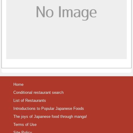
Home
Conditional restaurant search
List of Restaurants
Introductions to Popular Japanese Foods
The joys of Japanese food through manga!
Terms of Use
Site Policy