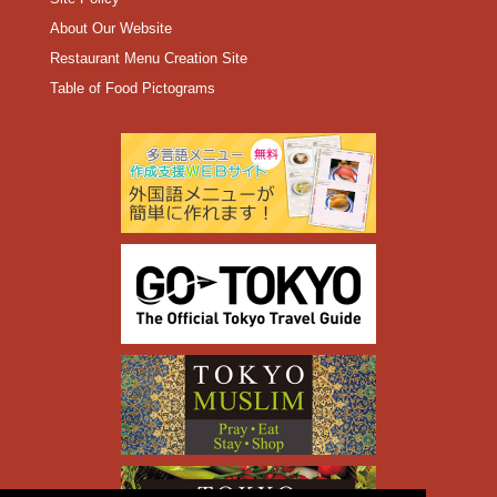
About Our Website
Restaurant Menu Creation Site
Table of Food Pictograms