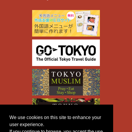
We use cookies on this site to enhance your
user experience.
If you continue to browse, you accept the use