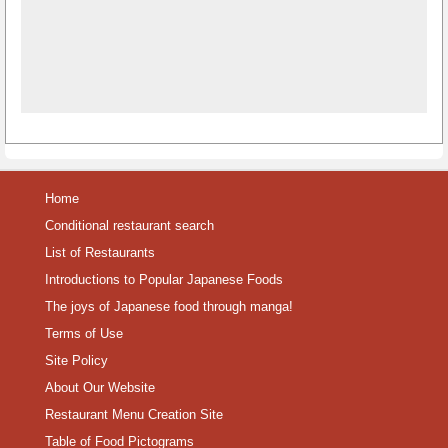
Home
Conditional restaurant search
List of Restaurants
Introductions to Popular Japanese Foods
The joys of Japanese food through manga!
Terms of Use
Site Policy
About Our Website
Restaurant Menu Creation Site
Table of Food Pictograms