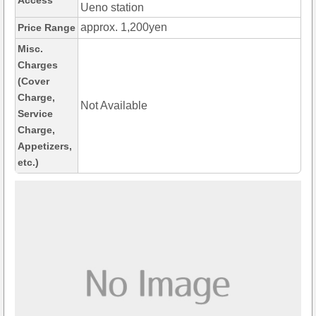
Access
Ueno station
approx. 1,200yen
Price Range
Misc.
Charges
(Cover
Charge,
Not Available
Service
Charge,
Appetizers,
etc.)