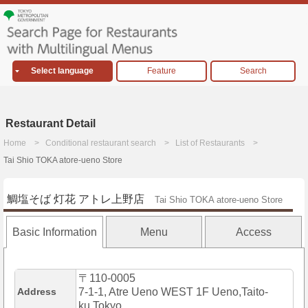
Select language
Feature
Search
Restaurant Detail
Home
Conditional restaurant search
List of Restaurants
Tai Shio TOKA atore-ueno Store
鯛塩そば 灯花 アトレ上野店
Tai Shio TOKA atore-ueno Store
Basic Information
Menu
Access
〒110-0005
Address
7-1-1, Atre Ueno WEST 1F Ueno,Taito-
ku,Tokyo