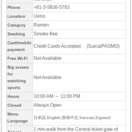
+81-3-5826-5762
Phone
Ueno
Location
Ramen
Category
Smoke-free
Smoking
Card/mobile
Credit Cards Accepted (Suica/PASMO)
payment
Not Available
Free Wi-Fi
Big screen
for
Not Available
watching
sports
10:00 AM ～ 11:00 PM
Hours
Always Open
Closed
Menu
日本語,English,简体中文,francais,Espanol
Language
1 min.walk from the Central ticket gate of