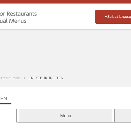
Select langua
of Restaurants
EN IKEBUKURO-TEN
TEN
Menu