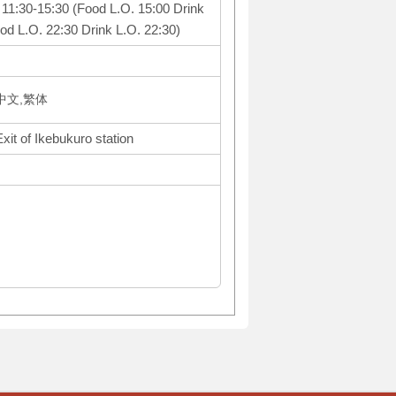
: 11:30-15:30 (Food L.O. 15:00 Drink
od L.O. 22:30 Drink L.O. 22:30)
体中文,繁体
xit of Ikebukuro station