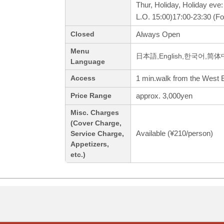
Thur, Holiday, Holiday eve
L.O. 15:00)17:00-23:30 (Fo
Always Open
Closed
Menu
日本語,English,한국어,简
Language
1 min.walk from the West E
Access
approx. 3,000yen
Price Range
Misc. Charges
(Cover Charge,
Available (¥210/person)
Service Charge,
Appetizers,
etc.)