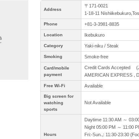
〒171-0021
Address
1-18-11 Nishiikebukuro,To
+81-3-3981-8835
Phone
Ikebukuro
Location
Yaki-niku / Steak
Category
Smoke-free
Smoking
Credit Cards Accepted (J
Card/mobile
payment
AMERICAN EXPRESS , Di
Available
Free Wi-Fi
Big screen for
Not Available
watching
sports
Daytime 11:30 AM ～ 03:0
Night 05:00 PM ～ 11:00 
Fri:-Sun.,: 11:30-23:30 (F
Hours