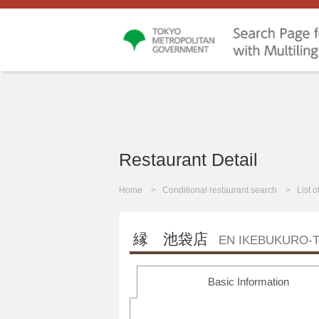
Restaurant Detail
Home
Conditional restaurant search
List 
縁 池袋店
EN IKEBUKURO-
Basic Information