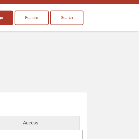
ge
Feature
Search
Access