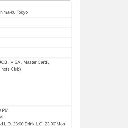
shima-ku,Tokyo
CB , VISA , Master Card ,
ners Club)
0 PM
PM
ood L.O. 23:00 Drink L.O. 23:00)Mon-