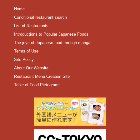
Home
Conditional restaurant search
List of Restaurants
Introductions to Popular Japanese Foods
The joys of Japanese food through manga!
Terms of Use
Site Policy
About Our Website
Restaurant Menu Creation Site
Table of Food Pictograms