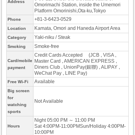
Address
Omorimachi Station, inside the Umemori
Platform Omorinishi,Ota-ku,Tokyo
+81-3-6423-0529
Phone
Kamata, Omori and Haneda Airport Area
Location
Yaki-niku / Steak
Category
Smoke-free
Smoking
Credit Cards Accepted (JCB , VISA ,
Card/mobile
Master Card , AMERICAN EXPRESS ,
Diners Club , UnionPay(銀聯) , ALIPAY ,
payment
WeChat Pay , LINE Pay)
Available
Free Wi-Fi
Big screen
for
Not Available
watching
sports
Night 05:00 PM ～ 11:00 PM
Hours
Sat 4:00PM-11:00PMSun/Holiday 4:00PM-
10:00PM