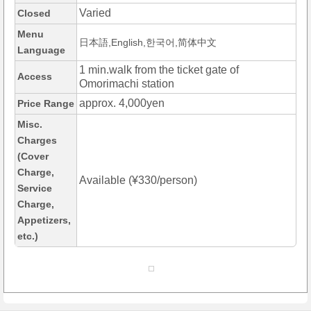
Varied
Closed
Menu
日本語,English,한국어,简体中文
Language
1 min.walk from the ticket gate of
Access
Omorimachi station
approx. 4,000yen
Price Range
Misc.
Charges
(Cover
Charge,
Available (¥330/person)
Service
Charge,
Appetizers,
etc.)