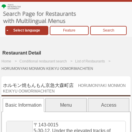
Select language
Feature
Search
Restaurant Detail
Home
Conditional restaurant search
List of Restaurants
HORUMONYAKI MONMON KEIKYU OOMORIMACHITEN
ホルモン焼もんもん京急大森町店
HORUMONYAKI MONMON
KEIKYU OOMORIMACHITEN
Basic Information
Menu
Access
〒143-0015
5-30-12, Under the elevated tracks of