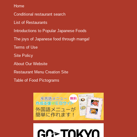
Home
Conditional restaurant search
List of Restaurants
Introductions to Popular Japanese Foods
The joys of Japanese food through manga!
Terms of Use
Site Policy
About Our Website
Restaurant Menu Creation Site
Table of Food Pictograms