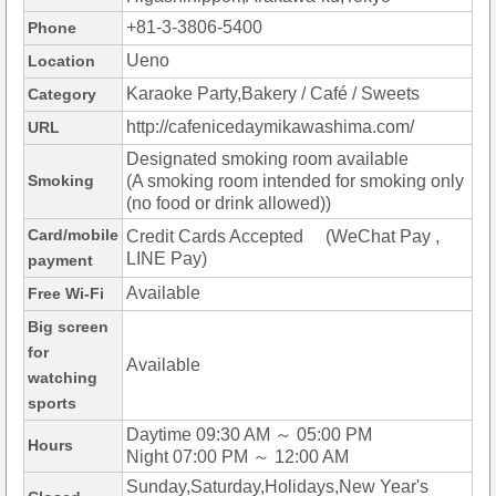
+81-3-3806-5400
Phone
Ueno
Location
Karaoke Party,Bakery / Café / Sweets
Category
http://cafenicedaymikawashima.com/
URL
Designated smoking room available
Smoking
(A smoking room intended for smoking only
(no food or drink allowed))
Card/mobile
Credit Cards Accepted (WeChat Pay ,
LINE Pay)
payment
Available
Free Wi-Fi
Big screen
for
Available
watching
sports
Daytime 09:30 AM ～ 05:00 PM
Hours
Night 07:00 PM ～ 12:00 AM
Sunday,Saturday,Holidays,New Year's