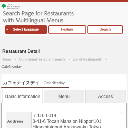
Select language
Feature
Search
Restaurant Detail
Home
Conditional restaurant search
List of Restaurants
CafeNiceday
カフェナイスデイ
CafeNiceday
Basic Information
Menu
Access
〒116-0014
Address
3-41-6 Tocan Mansion Nippori101
Higashinippori,Arakawa-ku,Tokyo