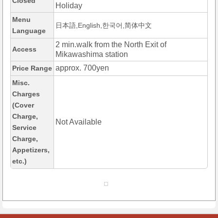
Closed
Holiday
Menu
日本語,English,한국어,简体中文
Language
2 min.walk from the North Exit of
Access
Mikawashima station
approx. 700yen
Price Range
Misc.
Charges
(Cover
Charge,
Not Available
Service
Charge,
Appetizers,
etc.)