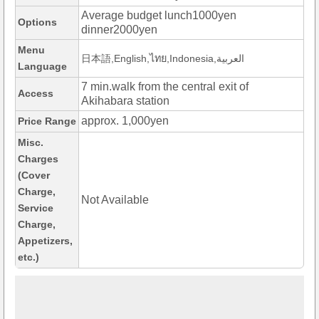
Average budget lunch1000yen
Options
dinner2000yen
Menu
日本語,English,ไทย,Indonesia,العربية
Language
7 min.walk from the central exit of
Access
Akihabara station
approx. 1,000yen
Price Range
Misc.
Charges
(Cover
Charge,
Not Available
Service
Charge,
Appetizers,
etc.)