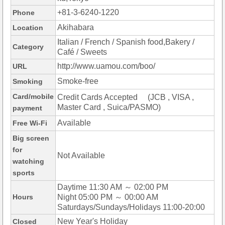
+81-3-6240-1220
Phone
Akihabara
Location
Italian / French / Spanish food,Bakery /
Category
Café / Sweets
http://www.uamou.com/boo/
URL
Smoke-free
Smoking
Card/mobile
Credit Cards Accepted (JCB , VISA ,
Master Card , Suica/PASMO)
payment
Available
Free Wi-Fi
Big screen
for
Not Available
watching
sports
Daytime 11:30 AM ～ 02:00 PM
Hours
Night 05:00 PM ～ 00:00 AM
Saturdays/Sundays/Holidays 11:00-20:00
New Year's Holiday
Closed