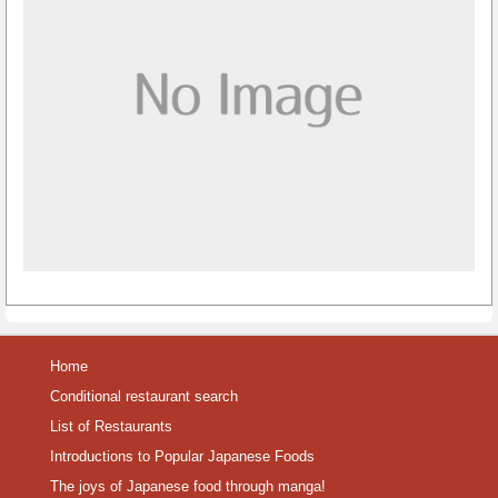
Home
Conditional restaurant search
List of Restaurants
Introductions to Popular Japanese Foods
The joys of Japanese food through manga!