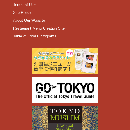
Terms of Use
Site Policy
About Our Website
Restaurant Menu Creation Site
Table of Food Pictograms