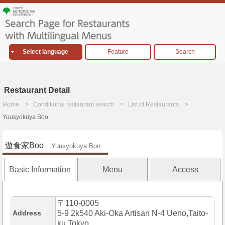
Select language
Feature
Search
Restaurant Detail
Home
Conditional restaurant search
List of Restaurants
Yuusyokuya Boo
遊食家Boo
Yuusyokuya Boo
Basic Information
Menu
Access
〒110-0005
Address
5-9 2k540 Aki-Oka Artisan N-4 Ueno,Taito-
ku,Tokyo