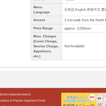
Menu
日本語,English,简体中文,繁
Language
2 min.walk from the North E
Access
approx. 3,000yen
Price Range
Misc. Charges
(Cover Charge,
Not Available
Service Charge,
Appetizers,
etc.)
tional restaurant search
ductions to Popular Japanese Foods