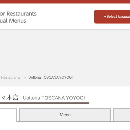
Select langua
of Restaurants
Uottoria TOSCANA YOYOGI
々木店
Uottoria TOSCANA YOYOGI
Menu