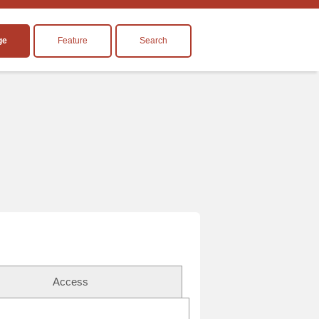
ge
Feature
Search
Access