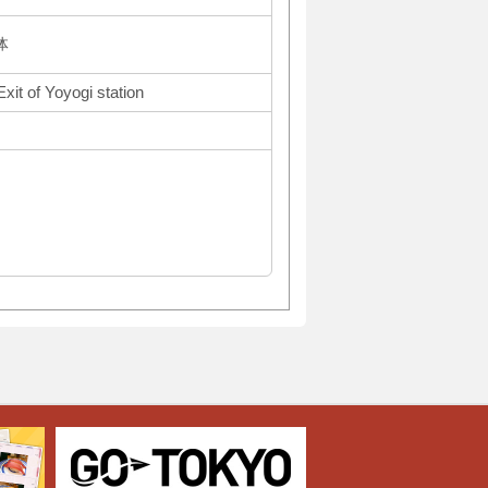
体
xit of Yoyogi station