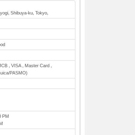
Yoyogi, Shibuya-ku, Tokyo,
ood
CB , VISA , Master Card ,
uica/PASMO)
0 PM
PM