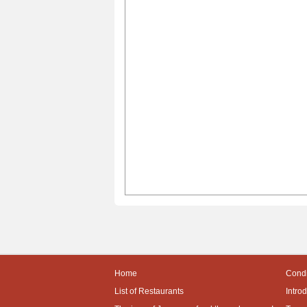
Home
Condi
List of Restaurants
Intro