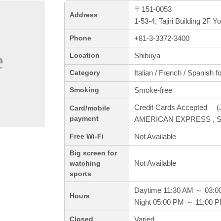
〒151-0053
Address
1-53-4, Tajiri Building 2F 
+81-3-3372-3400
Phone
Shibuya
Location
Italian / French / Spanish f
Category
Smoke-free
Smoking
Credit Cards Accepted (J
Card/mobile
payment
AMERICAN EXPRESS , S
Not Available
Free Wi-Fi
Big screen for
Not Available
watching
sports
Daytime 11:30 AM ～ 03:0
Hours
Night 05:00 PM ～ 11:00 
Varied
Closed