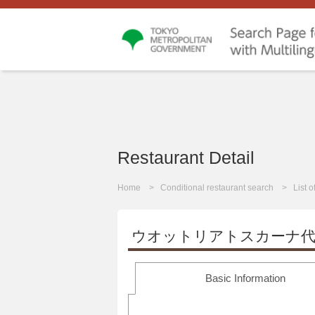
Restaurant Detail
Home
Conditional restaurant search
List 
ウオットリアトスカーナ代
Basic Information