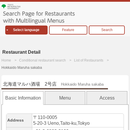
Select language
Feature
Search
Restaurant Detail
Home
Conditional restaurant search
List of Restaurants
Hokkaido Maruha sakaba
北海道マルハ酒場 2号店
Hokkaido Maruha sakaba
Basic Information
Menu
Access
〒110-0005
Address
5-20-3 Ueno,Taito-ku,Tokyo