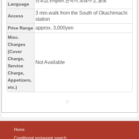
日本語,English,한국어,简体中文,繁体
Language
3 min.walk from the South of Okachimachi
Access
station
approx. 3,000yen
Price Range
Misc.
Charges
(Cover
Charge,
Not Available
Service
Charge,
Appetizers,
etc.)
Home
Conditional restaurant search