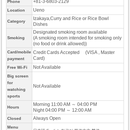
+81-3-6803-2129
Phone
Ueno
Location
Izakaya,Curry and Rice or Rice Bowl
Category
Dishes
Designated smoking room available
Smoking
(A smoking room intended for smoking only
(no food or drink allowed))
Card/mobile
Credit Cards Accepted (VISA , Master
Card)
payment
Not Available
Free Wi-Fi
Big screen
for
Not Available
watching
sports
Morning 11:00 AM ～ 04:00 PM
Hours
Night 04:00 PM ～ 12:00 AM
Always Open
Closed
Menu