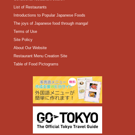
List of Restaurants
Introductions to Popular Japanese Foods
The joys of Japanese food through manga!
Terms of Use
Site Policy
About Our Website
Restaurant Menu Creation Site
Table of Food Pictograms