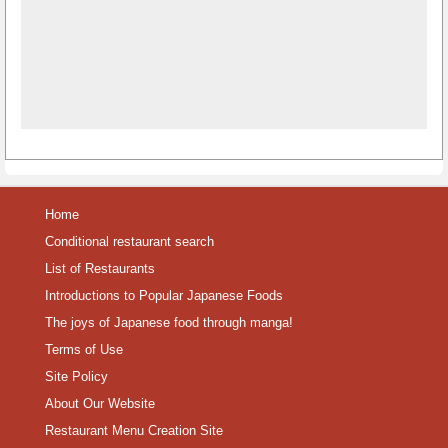
Home
Conditional restaurant search
List of Restaurants
Introductions to Popular Japanese Foods
The joys of Japanese food through manga!
Terms of Use
Site Policy
About Our Website
Restaurant Menu Creation Site