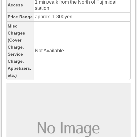
1 min.walk from the North of Fujimidai
Access
station
approx. 1,300yen
Price Range
Misc.
Charges
(Cover
Charge,
Not Available
Service
Charge,
Appetizers,
etc.)