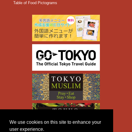
Table of Food Pictograms
We use cookies on this site to enhance your
user experience.