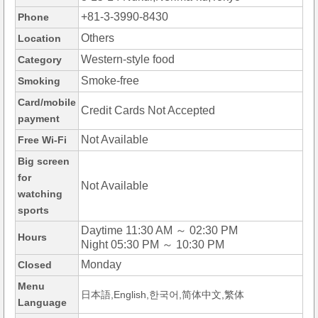
+81-3-3990-8430
Phone
Others
Location
Western-style food
Category
Smoke-free
Smoking
Card/mobile
Credit Cards Not Accepted
payment
Not Available
Free Wi-Fi
Big screen
for
Not Available
watching
sports
Daytime 11:30 AM ～ 02:30 PM
Hours
Night 05:30 PM ～ 10:30 PM
Monday
Closed
Menu
日本語,English,한국어,简体中文,繁体
Language