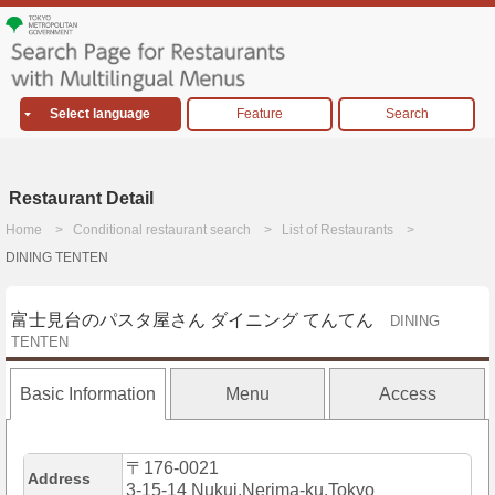
Select language
Feature
Search
Restaurant Detail
Home
Conditional restaurant search
List of Restaurants
DINING TENTEN
富士見台のパスタ屋さん ダイニング てんてん
DINING
TENTEN
Basic Information
Menu
Access
〒176-0021
Address
3-15-14 Nukui,Nerima-ku,Tokyo