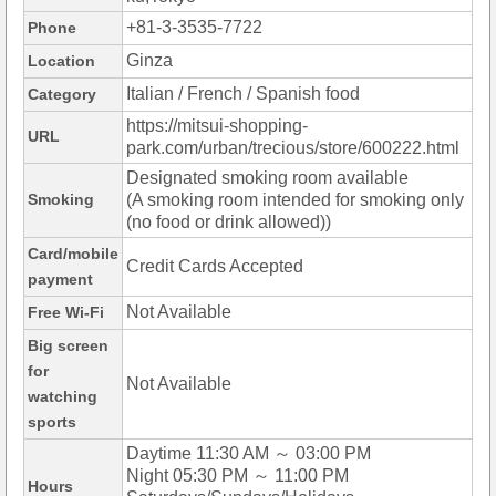
+81-3-3535-7722
Phone
Ginza
Location
Italian / French / Spanish food
Category
https://mitsui-shopping-
URL
park.com/urban/trecious/store/600222.html
Designated smoking room available
Smoking
(A smoking room intended for smoking only
(no food or drink allowed))
Card/mobile
Credit Cards Accepted
payment
Not Available
Free Wi-Fi
Big screen
for
Not Available
watching
sports
Daytime 11:30 AM ～ 03:00 PM
Night 05:30 PM ～ 11:00 PM
Hours