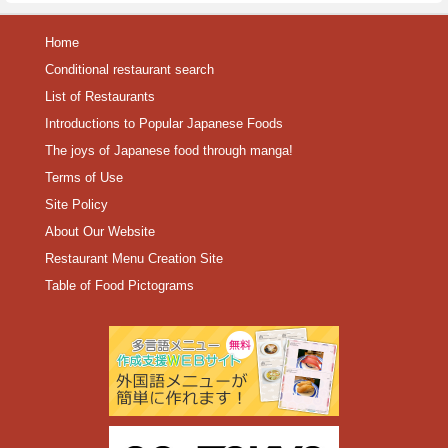
Home
Conditional restaurant search
List of Restaurants
Introductions to Popular Japanese Foods
The joys of Japanese food through manga!
Terms of Use
Site Policy
About Our Website
Restaurant Menu Creation Site
Table of Food Pictograms