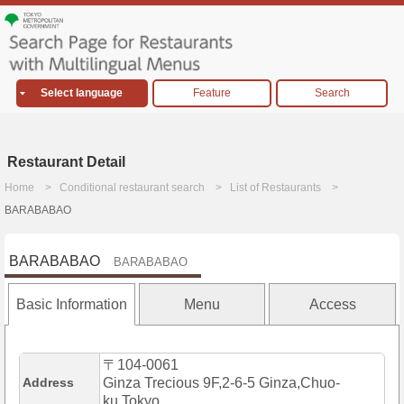
Select language
Feature
Search
Restaurant Detail
Home
Conditional restaurant search
List of Restaurants
BARABABAO
BARABABAO
BARABABAO
Basic Information
Menu
Access
〒104-0061
Address
Ginza Trecious 9F,2-6-5 Ginza,Chuo-
ku,Tokyo