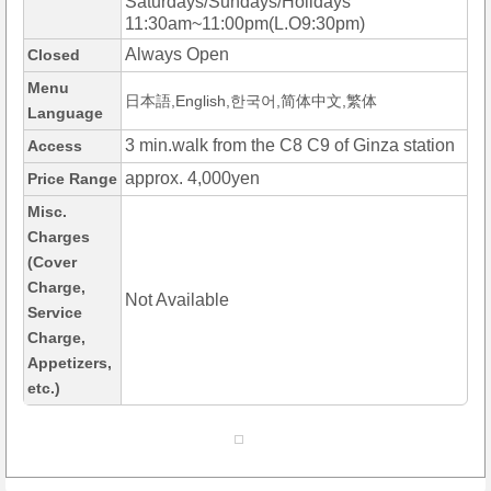
Saturdays/Sundays/Holidays
11:30am~11:00pm(L.O9:30pm)
Always Open
Closed
Menu
日本語,English,한국어,简体中文,繁体
Language
3 min.walk from the C8 C9 of Ginza station
Access
approx. 4,000yen
Price Range
Misc.
Charges
(Cover
Charge,
Not Available
Service
Charge,
Appetizers,
etc.)