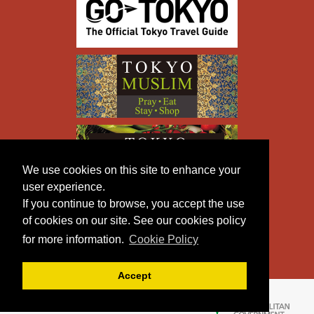
We use cookies on this site to enhance your
user experience.
If you continue to browse, you accept the use
of cookies on our site. See our cookies policy
for more information.
Cookie Policy
Accept
Copyright © TOKYO METROPOLITAN GOVERNMENT All
Rights Reserved.