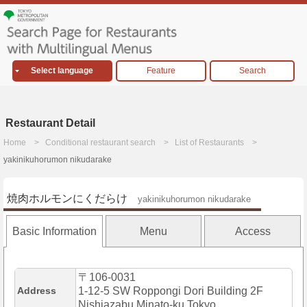
Select language
Feature
Search
Restaurant Detail
Home
Conditional restaurant search
List of Restaurants
yakinikuhorumon nikudarake
焼肉ホルモンにくだらけ
yakinikuhorumon nikudarake
Basic Information
Menu
Access
〒106-0031
Address
1-12-5 SW Roppongi Dori Building 2F
Nishiazabu,Minato-ku,Tokyo