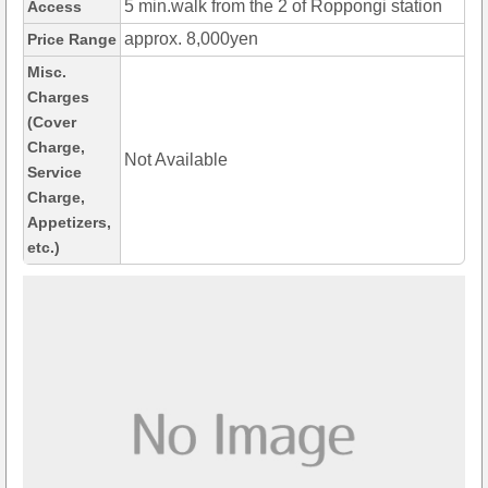
5 min.walk from the 2 of Roppongi station
Access
approx. 8,000yen
Price Range
Misc.
Charges
(Cover
Charge,
Not Available
Service
Charge,
Appetizers,
etc.)