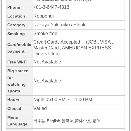
+81-3-6447-4313
Phone
Roppongi
Location
Izakaya,Yaki-niku / Steak
Category
Smoke-free
Smoking
Credit Cards Accepted (JCB , VISA ,
Card/mobile
Master Card , AMERICAN EXPRESS ,
payment
Diners Club)
Not Available
Free Wi-Fi
Big screen
for
Not Available
watching
sports
Night 05:00 PM ～ 11:00 PM
Hours
Varied
Closed
Menu
日本語,English,한국어,简体中文,繁体
Language