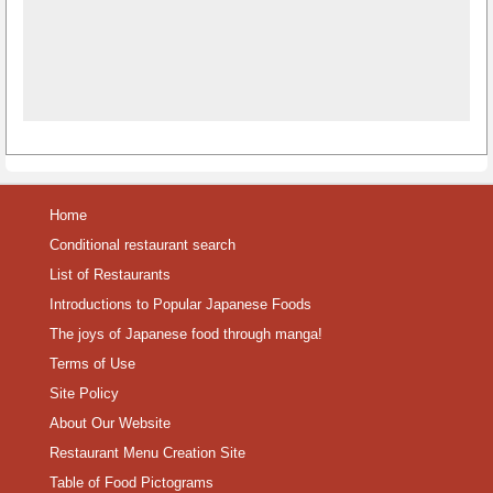
Home
Conditional restaurant search
List of Restaurants
Introductions to Popular Japanese Foods
The joys of Japanese food through manga!
Terms of Use
Site Policy
About Our Website
Restaurant Menu Creation Site
Table of Food Pictograms