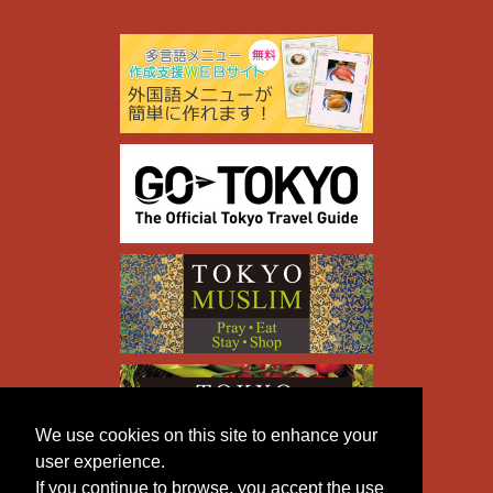
We use cookies on this site to enhance your
user experience.
If you continue to browse, you accept the use