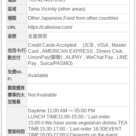
電話
Tama Vicinity (other areas)
區域
Other Japanese,Food from other countries
種類
https://cafeslow.com/
URL
全面禁菸
香煙
Credit Cards Accepted (JCB , VISA , Master
信用卡/行
Card , AMERICAN EXPRESS , Diners Club ,
UnionPay(銀聯) , ALIPAY , WeChat Pay , LINE
動支付
Pay , Suica/PASMO)
免費Wi-
Available
Fi
觀看體育
Not Available
賽事的大
型螢幕
Daytime 11:00 AM ～ 05:00 PM
LUNCH TIME11:00-15:30／Last order
15:00※We have some vegetarian dishes.TEA
TIME15:30-17:00／Last order 16:30EVENT
營業時間
TIME18:00-22:00※Depends on the event.