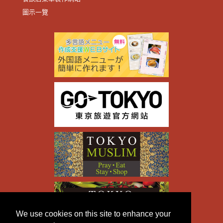
圖示一覽
We use cookies on this site to enhance your