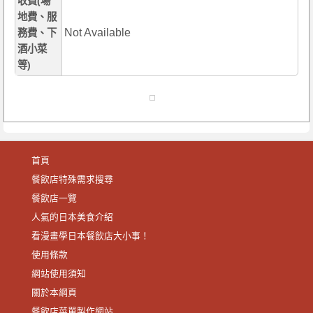
收費(場
地費、服
Not Available
務費、下
酒小菜
等)
首頁
餐飲店特殊需求搜尋
餐飲店一覽
人氣的日本美食介紹
看漫畫學日本餐飲店大小事！
使用條款
網站使用須知
關於本網頁
餐飲店菜單製作網站