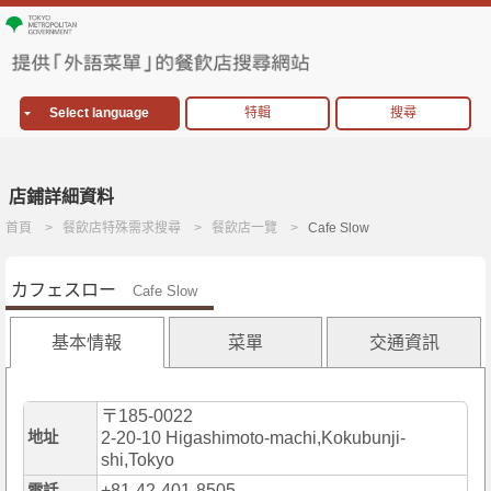
Select language
特輯
搜尋
店鋪詳細資料
首頁
餐飲店特殊需求搜尋
餐飲店一覽
Cafe Slow
カフェスロー
Cafe Slow
基本情報
菜單
交通資訊
〒185-0022
地址
2-20-10 Higashimoto-machi,Kokubunji-
shi,Tokyo
+81-42-401-8505