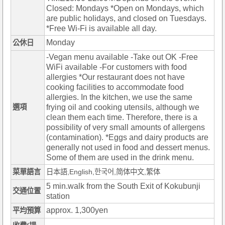
Closed: Mondays *Open on Mondays, which
are public holidays, and closed on Tuesdays.
*Free Wi-Fi is available all day.
Monday
公休日
-Vegan menu available -Take out OK -Free
WiFi available -For customers with food
allergies *Our restaurant does not have
cooking facilities to accommodate food
allergies. In the kitchen, we use the same
選項
frying oil and cooking utensils, although we
clean them each time. Therefore, there is a
possibility of very small amounts of allergens
(contamination). *Eggs and dairy products are
generally not used in food and dessert menus.
Some of them are used in the drink menu.
菜單語言
日本語,English,한국어,简体中文,繁体
5 min.walk from the South Exit of Kokubunji
交通位置
station
approx. 1,300yen
平均預算