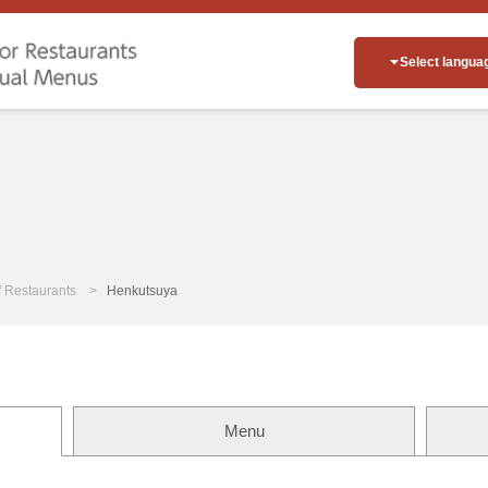
Select langua
of Restaurants
Henkutsuya
Menu