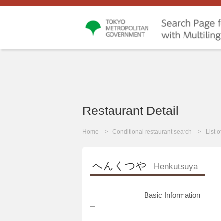
Restaurant Detail
Home
Conditional restaurant search
List 
へんくつや
Henkutsuya
Basic Information