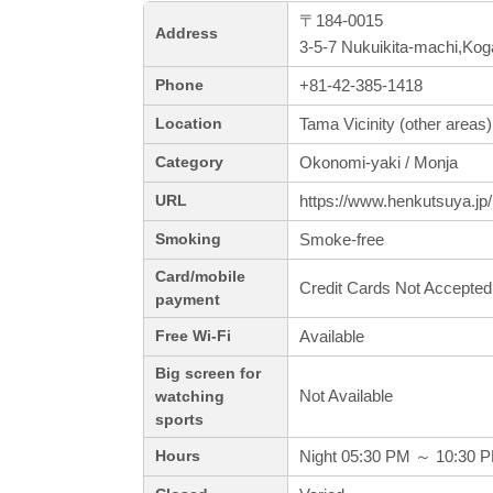
〒184-0015
Address
3-5-7 Nukuikita-machi,Kog
+81-42-385-1418
Phone
Tama Vicinity (other areas)
Location
Okonomi-yaki / Monja
Category
https://www.henkutsuya.jp/
URL
Smoke-free
Smoking
Card/mobile
Credit Cards Not Accepted
payment
Available
Free Wi-Fi
Big screen for
Not Available
watching
sports
Night 05:30 PM ～ 10:30 
Hours