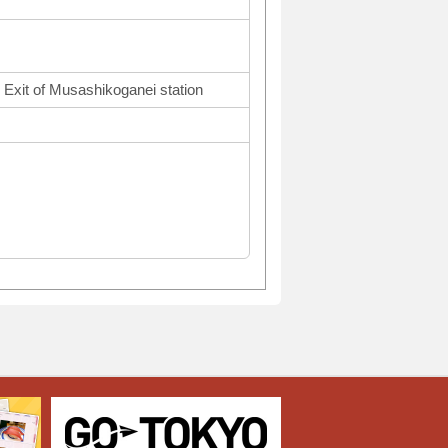
 Exit of Musashikoganei station