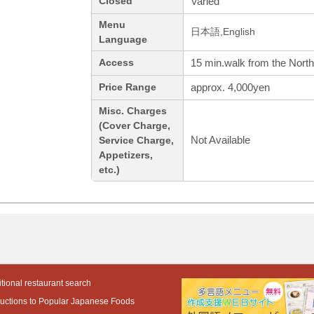
Varied
Closed
Menu
日本語,English
Language
15 min.walk from the North
Access
approx. 4,000yen
Price Range
Misc. Charges
(Cover Charge,
Not Available
Service Charge,
Appetizers,
etc.)
tional restaurant search
ductions to Popular Japanese Foods