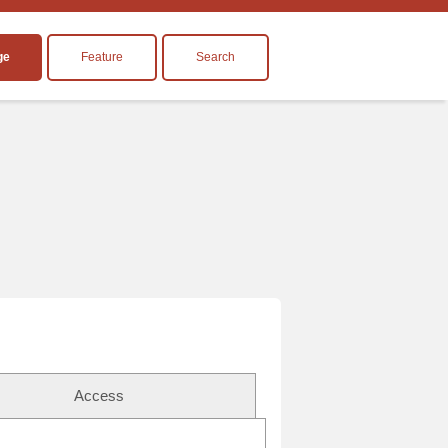
ge
Feature
Search
Access