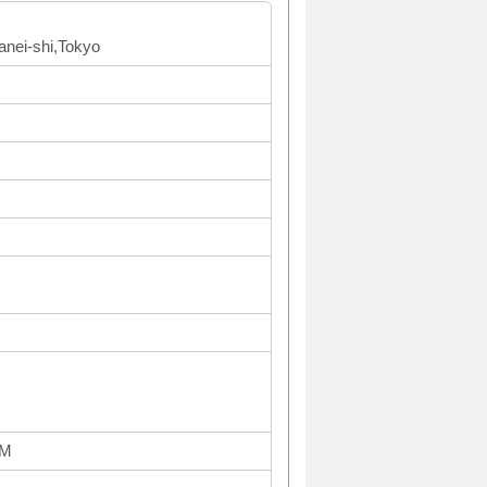
anei-shi,Tokyo
PM