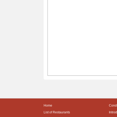
Home
Condi
List of Restaurants
Intro