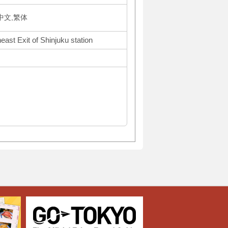
体中文,繁体
ast Exit of Shinjuku station