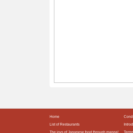
Home
Condi
List of Restaurants
Intro
The joys of Japanese food through manga!
Terms