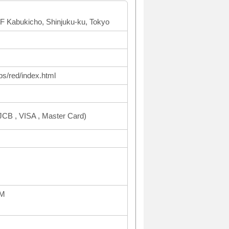
F Kabukicho, Shinjuku-ku, Tokyo
ps/red/index.html
CB , VISA , Master Card)
AM