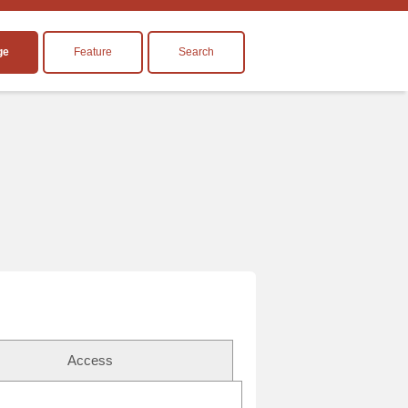
ge
Feature
Search
Access