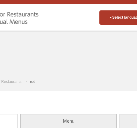
Select langua
of Restaurants
red.
Menu