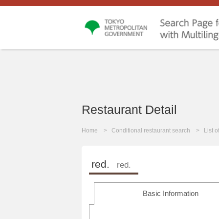
Restaurant Detail
Home
Conditional restaurant search
List 
red.
red.
Basic Information