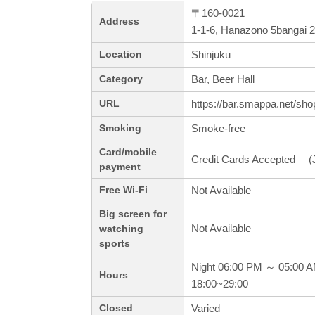
〒160-0021
Address
1-1-6, Hanazono 5bangai 2
Shinjuku
Location
Bar, Beer Hall
Category
https://bar.smappa.net/sho
URL
Smoke-free
Smoking
Card/mobile
Credit Cards Accepted (J
payment
Not Available
Free Wi-Fi
Big screen for
Not Available
watching
sports
Night 06:00 PM ～ 05:00 
Hours
18:00~29:00
Varied
Closed