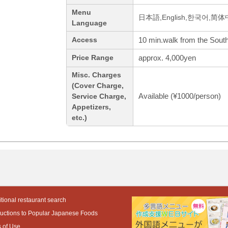
Menu
日本語,English,한국어,简
Language
10 min.walk from the Southe
Access
approx. 4,000yen
Price Range
Misc. Charges
(Cover Charge,
Available (¥1000/person)
Service Charge,
Appetizers,
etc.)
tional restaurant search
ductions to Popular Japanese Foods
 of Use