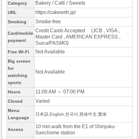
Bakery / Café / Sweets
Category
https://cakewith.jp/
URL
Smoke-free
Smoking
Credit Cards Accepted (JCB , VISA ,
Card/mobile
Master Card , AMERICAN EXPRESS ,
payment
Suica/PASMO)
Not Available
Free Wi-Fi
Big screen
for
Not Available
watching
sports
11:00 AM ～ 07:00 PM
Hours
Varied
Closed
Menu
日本語,English,한국어,简体中文,繁体
Language
10 min.walk from the E1 of Shinjuku-
Access
Sanchome station