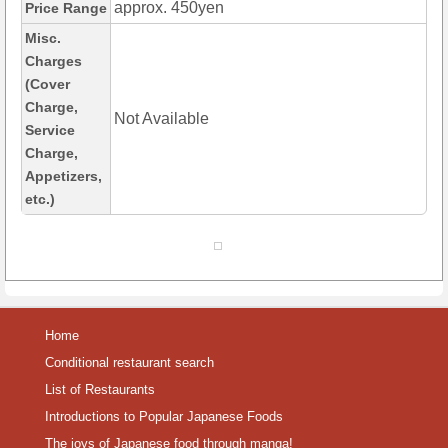
approx. 450yen
Price Range
Misc.
Charges
(Cover
Charge,
Not Available
Service
Charge,
Appetizers,
etc.)
Home
Conditional restaurant search
List of Restaurants
Introductions to Popular Japanese Foods
The joys of Japanese food through manga!