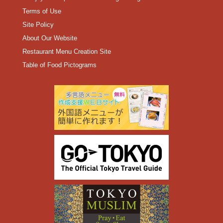
Terms of Use
Site Policy
About Our Website
Restaurant Menu Creation Site
Table of Food Pictograms