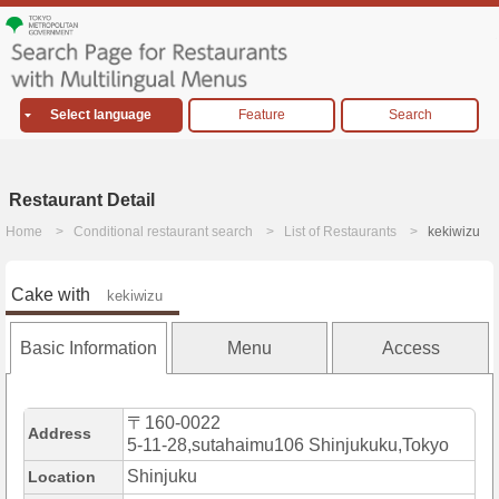
Select language
Feature
Search
Restaurant Detail
Home
Conditional restaurant search
List of Restaurants
kekiwizu
Cake with
kekiwizu
Basic Information
Menu
Access
〒160-0022
Address
5-11-28,sutahaimu106 Shinjukuku,Tokyo
Shinjuku
Location