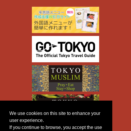
We use cookies on this site to enhance your
user experience.
If you continue to browse, you accept the use