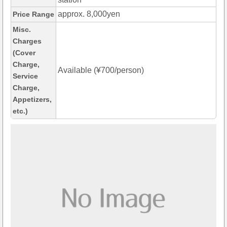
approx. 8,000yen
Price Range
Misc.
Charges
(Cover
Charge,
Available (¥700/person)
Service
Charge,
Appetizers,
etc.)