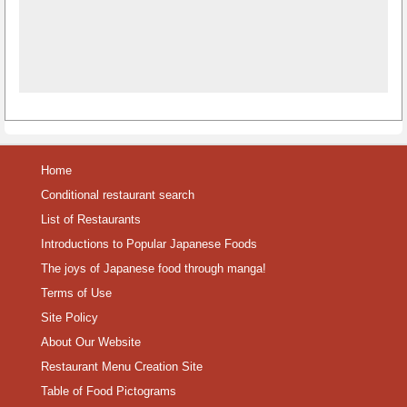
Home
Conditional restaurant search
List of Restaurants
Introductions to Popular Japanese Foods
The joys of Japanese food through manga!
Terms of Use
Site Policy
About Our Website
Restaurant Menu Creation Site
Table of Food Pictograms