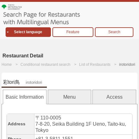
Select language
Feature
Search
Restaurant Detail
Home
Conditional restaurant search
List of Restaurants
irotoridori
彩tori鳥
irotoridori
Basic Information
Menu
Access
〒110-0005
Address
7-8-20, Seika Building 1F Ueno, Taito-ku,
Tokyo
+81-3-5811-1551