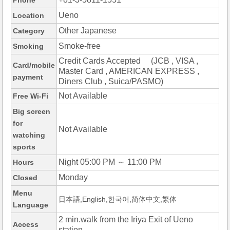
Phone
Ueno
Location
Other Japanese
Category
Smoke-free
Smoking
Credit Cards Accepted (JCB , VISA ,
Card/mobile
Master Card , AMERICAN EXPRESS ,
payment
Diners Club , Suica/PASMO)
Not Available
Free Wi-Fi
Big screen
for
Not Available
watching
sports
Night 05:00 PM ～ 11:00 PM
Hours
Monday
Closed
Menu
日本語,English,한국어,简体中文,繁体
Language
2 min.walk from the Iriya Exit of Ueno
Access
station