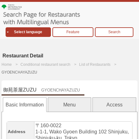
Select language
Feature
Search
Restaurant Detail
Home
Conditional restaurant search
List of Restaurants
GYOENCHAYAZUZU
御苑茶屋ZUZU
GYOENCHAYAZUZU
Basic Information
Menu
Access
〒160-0022
Address
1-1-1, Wako Gyoen Building 102 Shinjuku,
Shinjuku-ku, Tokyo