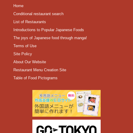
Home
Conditional restaurant search
List of Restaurants
Introductions to Popular Japanese Foods
The joys of Japanese food through manga!
Terms of Use
Site Policy
About Our Website
Restaurant Menu Creation Site
Table of Food Pictograms