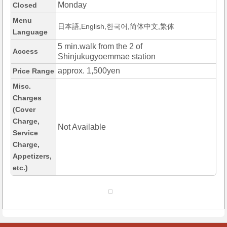
Monday
Closed
Menu
日本語,English,한국어,简体中文,繁体
Language
5 min.walk from the 2 of
Access
Shinjukugyoemmae station
approx. 1,500yen
Price Range
Misc.
Charges
(Cover
Charge,
Not Available
Service
Charge,
Appetizers,
etc.)