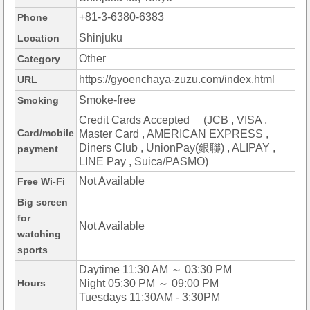
+81-3-6380-6383
Phone
Shinjuku
Location
Other
Category
https://gyoenchaya-zuzu.com/index.html
URL
Smoke-free
Smoking
Credit Cards Accepted (JCB , VISA ,
Card/mobile
Master Card , AMERICAN EXPRESS ,
Diners Club , UnionPay(銀聯) , ALIPAY ,
payment
LINE Pay , Suica/PASMO)
Not Available
Free Wi-Fi
Big screen
for
Not Available
watching
sports
Daytime 11:30 AM ～ 03:30 PM
Hours
Night 05:30 PM ～ 09:00 PM
Tuesdays 11:30AM - 3:30PM