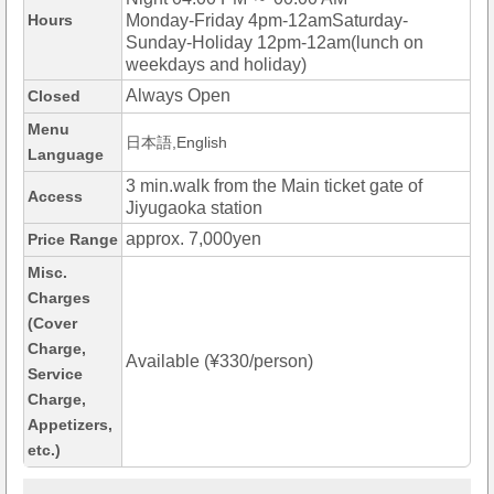
Hours
Monday-Friday 4pm-12amSaturday-
Sunday-Holiday 12pm-12am(lunch on
weekdays and holiday)
Always Open
Closed
Menu
日本語,English
Language
3 min.walk from the Main ticket gate of
Access
Jiyugaoka station
approx. 7,000yen
Price Range
Misc.
Charges
(Cover
Charge,
Available (¥330/person)
Service
Charge,
Appetizers,
etc.)