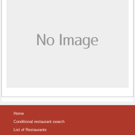
Home
Conditional restaurant search
List of Restaurants