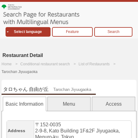
Select language
Feature
Search
Restaurant Detail
Home
Conditional restaurant search
List of Restaurants
Tarochan Jiyuugaoka
タロちゃん 自由が丘
Tarochan Jiyuugaoka
Basic Information
Menu
Access
〒152-0035
Address
2-9-8, Kato Building 1F&2F Jiyugaoka,
Meguro-ku, Tokyo