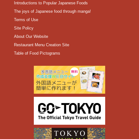
Introductions to Popular Japanese Foods
The joys of Japanese food through manga!
Terms of Use
Site Policy
About Our Website
Restaurant Menu Creation Site
Table of Food Pictograms