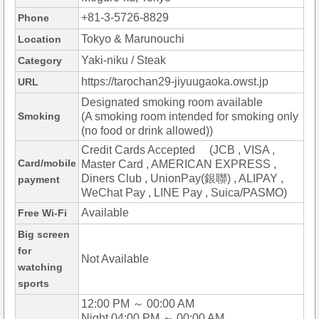
+81-3-5726-8829
Phone
Tokyo & Marunouchi
Location
Yaki-niku / Steak
Category
https://tarochan29-jiyuugaoka.owst.jp
URL
Designated smoking room available
Smoking
(A smoking room intended for smoking only
(no food or drink allowed))
Credit Cards Accepted (JCB , VISA ,
Card/mobile
Master Card , AMERICAN EXPRESS ,
Diners Club , UnionPay(銀聯) , ALIPAY ,
payment
WeChat Pay , LINE Pay , Suica/PASMO)
Available
Free Wi-Fi
Big screen
for
Not Available
watching
sports
12:00 PM ～ 00:00 AM
Night 04:00 PM ～ 00:00 AM