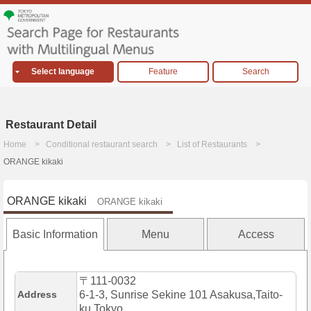
Select language
Feature
Search
Restaurant Detail
Home
Conditional restaurant search
List of Restaurants
ORANGE kikaki
ORANGE kikaki
ORANGE kikaki
Basic Information
Menu
Access
〒111-0032
Address
6-1-3, Sunrise Sekine 101 Asakusa,Taito-
ku,Tokyo