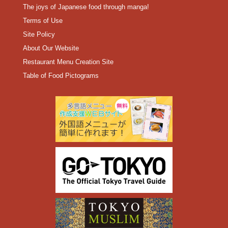
The joys of Japanese food through manga!
Terms of Use
Site Policy
About Our Website
Restaurant Menu Creation Site
Table of Food Pictograms