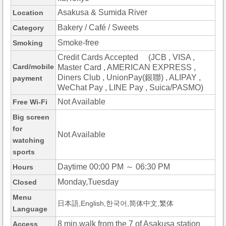
Asakusa & Sumida River
Location
Bakery / Café / Sweets
Category
Smoke-free
Smoking
Credit Cards Accepted (JCB , VISA ,
Card/mobile
Master Card , AMERICAN EXPRESS ,
Diners Club , UnionPay(銀聯) , ALIPAY ,
payment
WeChat Pay , LINE Pay , Suica/PASMO)
Not Available
Free Wi-Fi
Big screen
for
Not Available
watching
sports
Daytime 00:00 PM ～ 06:30 PM
Hours
Monday,Tuesday
Closed
Menu
日本語,English,한국어,简体中文,繁体
Language
8 min.walk from the 7 of Asakusa station
Access