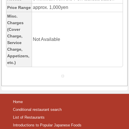
approx. 1,000yen
Price Range
Misc.
Charges
(Cover
Charge,
Not Available
Service
Charge,
Appetizers,
etc.)
Home
Conditional restaurant search
List of Restaurants
Introductions to Popular Japanese Foods