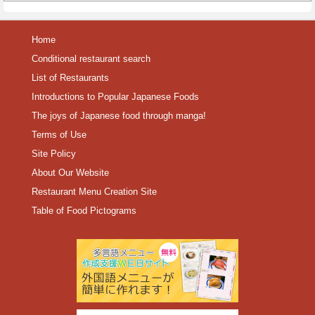
Home
Conditional restaurant search
List of Restaurants
Introductions to Popular Japanese Foods
The joys of Japanese food through manga!
Terms of Use
Site Policy
About Our Website
Restaurant Menu Creation Site
Table of Food Pictograms