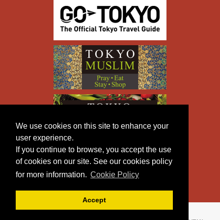
We use cookies on this site to enhance your
user experience.
If you continue to browse, you accept the use
of cookies on our site. See our cookies policy
for more information.
Cookie Policy
Accept
Copyright © TOKYO METROPOLITAN GOVERNMENT All
Rights Reserved.