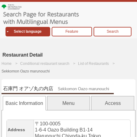
Select language
Feature
Search
Restaurant Detail
Home
Conditional restaurant search
List of Restaurants
Sekkomon Oazo marunouchi
石庫門 オアゾ丸の内店
Sekkomon Oazo marunouchi
Basic Information
Menu
Access
〒100-0005
Address
1-6-4 Oazo Building B1-14
Marunouchi,Chiyoda-ku,Tokyo