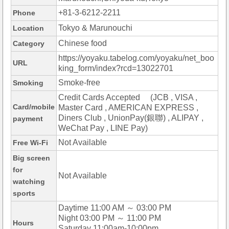
+81-3-6212-2211
Phone
Tokyo & Marunouchi
Location
Chinese food
Category
https://yoyaku.tabelog.com/yoyaku/net_boo
URL
king_form/index?rcd=13022701
Smoke-free
Smoking
Credit Cards Accepted (JCB , VISA ,
Card/mobile
Master Card , AMERICAN EXPRESS ,
Diners Club , UnionPay(銀聯) , ALIPAY ,
payment
WeChat Pay , LINE Pay)
Not Available
Free Wi-Fi
Big screen
for
Not Available
watching
sports
Daytime 11:00 AM ～ 03:00 PM
Night 03:00 PM ～ 11:00 PM
Hours
Saturday 11:00am-10:00pm