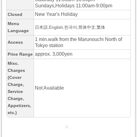
Sundays,Holidays 11:00am-9:00pm
New Year's Holiday
Closed
Menu
日本語,English,한국어,简体中文,繁体
Language
1 min.walk from the Marunouchi North of
Access
Tokyo station
approx. 3,000yen
Price Range
Misc.
Charges
(Cover
Charge,
Not Available
Service
Charge,
Appetizers,
etc.)