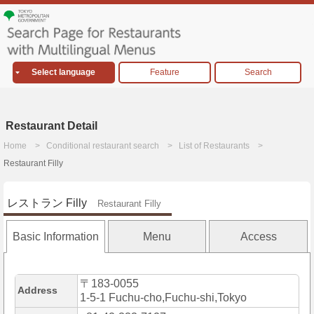
Select language
Feature
Search
Restaurant Detail
Home
Conditional restaurant search
List of Restaurants
Restaurant Filly
レストラン Filly
Restaurant Filly
Basic Information
Menu
Access
〒183-0055
Address
1-5-1 Fuchu-cho,Fuchu-shi,Tokyo