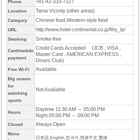
+81-42-333-7127
Phone
Tama Vicinity (other areas)
Location
Chinese food,Western-style food
Category
http://www.hotel-continental.co.jp/filly_lp/
URL
Smoke-free
Smoking
Credit Cards Accepted (JCB , VISA ,
Card/mobile
Master Card , AMERICAN EXPRESS ,
payment
Diners Club)
Available
Free Wi-Fi
Big screen
for
Not Available
watching
sports
Daytime 11:30 AM ～ 05:00 PM
Hours
Night 05:00 PM ～ 09:00 PM
Always Open
Closed
Menu
日本語,English,한국어,简体中文,繁体