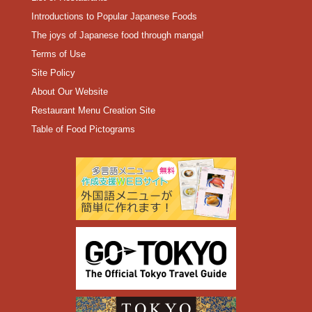
Introductions to Popular Japanese Foods
The joys of Japanese food through manga!
Terms of Use
Site Policy
About Our Website
Restaurant Menu Creation Site
Table of Food Pictograms