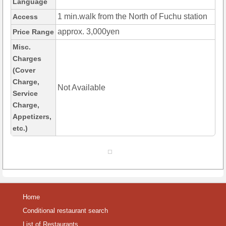
Language
1 min.walk from the North of Fuchu station
Access
approx. 3,000yen
Price Range
Misc.
Charges
(Cover
Charge,
Not Available
Service
Charge,
Appetizers,
etc.)
Home
Conditional restaurant search
List of Restaurants