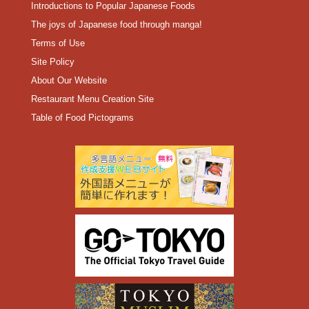
Introductions to Popular Japanese Foods
The joys of Japanese food through manga!
Terms of Use
Site Policy
About Our Website
Restaurant Menu Creation Site
Table of Food Pictograms