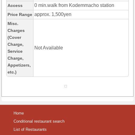
0 min.walk from Kodemmacho station
Access
approx. 1,500yen
Price Range
Misc.
Charges
(Cover
Charge,
Not Available
Service
Charge,
Appetizers,
etc.)
Home
Conditional restaurant search
List of Restaurants