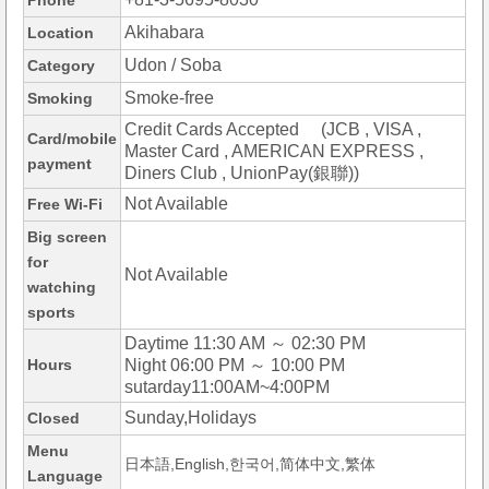
Phone
Akihabara
Location
Udon / Soba
Category
Smoke-free
Smoking
Credit Cards Accepted (JCB , VISA ,
Card/mobile
Master Card , AMERICAN EXPRESS ,
payment
Diners Club , UnionPay(銀聯))
Not Available
Free Wi-Fi
Big screen
for
Not Available
watching
sports
Daytime 11:30 AM ～ 02:30 PM
Hours
Night 06:00 PM ～ 10:00 PM
sutarday11:00AM~4:00PM
Sunday,Holidays
Closed
Menu
日本語,English,한국어,简体中文,繁体
Language