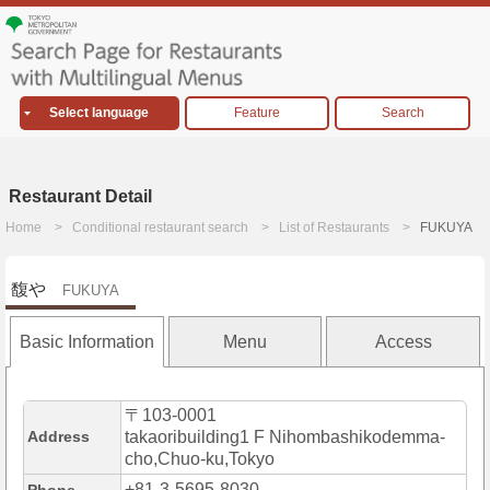
Select language
Feature
Search
Restaurant Detail
Home
Conditional restaurant search
List of Restaurants
FUKUYA
馥や
FUKUYA
Basic Information
Menu
Access
〒103-0001
Address
takaoribuilding1 F Nihombashikodemma-
cho,Chuo-ku,Tokyo
+81-3-5695-8030